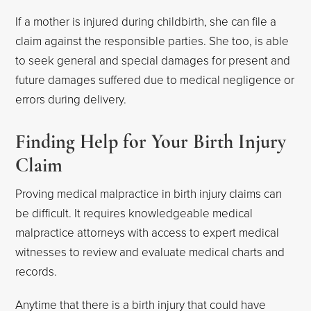
If a mother is injured during childbirth, she can file a
claim against the responsible parties. She too, is able
to seek general and special damages for present and
future damages suffered due to medical negligence or
errors during delivery.
Finding Help for Your Birth Injury
Claim
Proving medical malpractice in birth injury claims can
be difficult. It requires knowledgeable medical
malpractice attorneys with access to expert medical
witnesses to review and evaluate medical charts and
records.
Anytime that there is a birth injury that could have