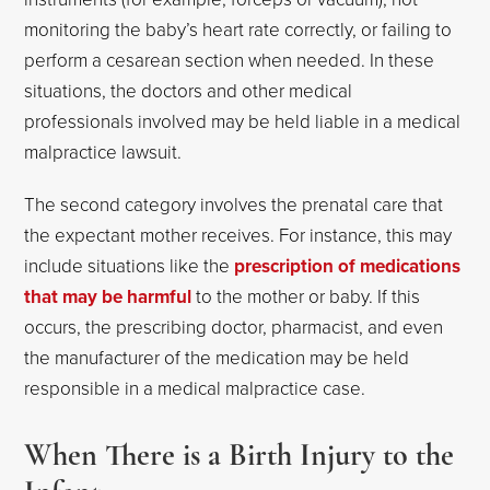
monitoring the baby’s heart rate correctly, or failing to
perform a cesarean section when needed. In these
situations, the doctors and other medical
professionals involved may be held liable in a medical
malpractice lawsuit.
The second category involves the prenatal care that
the expectant mother receives. For instance, this may
include situations like the
prescription of medications
that may be harmful
to the mother or baby. If this
occurs, the prescribing doctor, pharmacist, and even
the manufacturer of the medication may be held
responsible in a medical malpractice case.
When There is a Birth Injury to the