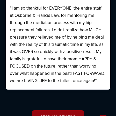
“I am so thankful for EVERYONE, the entire staff
at Osborne & Francis Law, for mentoring me
through the mediation process with my hip
replacement failures. I didn't realize how MUCH
pressure they relieved me of by helping me deal
with the reality of this traumatic time in my life, as
it was OVER so quickly with a positive result. My
family is grateful to have their mom HAPPY &
FOCUSED on the future, rather than worrying
over what happened in the past! FAST FORWARD,
we are LIVING LIFE to the fullest once again!”