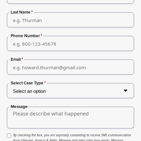
*
Last Name
*
Phone Number
*
Email
*
Select Case Type
Message
By checking the box, you are expressly consenting to receive SMS communication
from Osborne, Francis & Pettis. Message and data rates may apply. Message