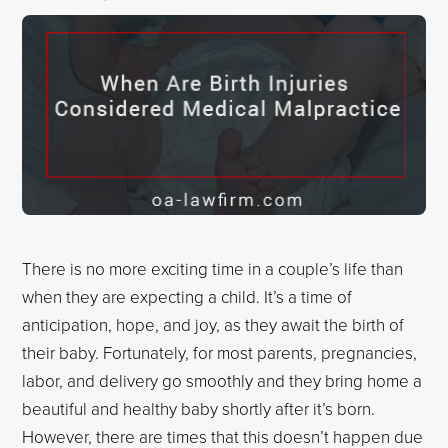
There is no more exciting time in a couple’s life than
when they are expecting a child. It’s a time of
anticipation, hope, and joy, as they await the birth of
their baby. Fortunately, for most parents, pregnancies,
labor, and delivery go smoothly and they bring home a
beautiful and healthy baby shortly after it’s born.
However, there are times that this doesn’t happen due