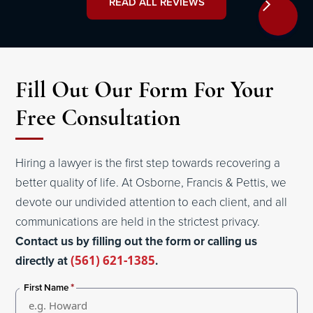
READ ALL REVIEWS
Fill Out Our Form For Your
Free Consultation
Hiring a lawyer is the first step towards recovering a
better quality of life. At Osborne, Francis & Pettis, we
devote our undivided attention to each client, and all
communications are held in the strictest privacy.
Contact us by filling out the form or calling us
directly at
(561) 621-1385
.
*
First Name