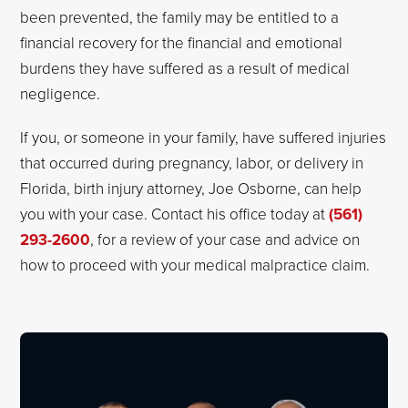
been prevented, the family may be entitled to a
financial recovery for the financial and emotional
burdens they have suffered as a result of medical
negligence.
If you, or someone in your family, have suffered injuries
that occurred during pregnancy, labor, or delivery in
Florida, birth injury attorney, Joe Osborne, can help
you with your case. Contact his office today at
(561)
293-2600
, for a review of your case and advice on
how to proceed with your medical malpractice claim.