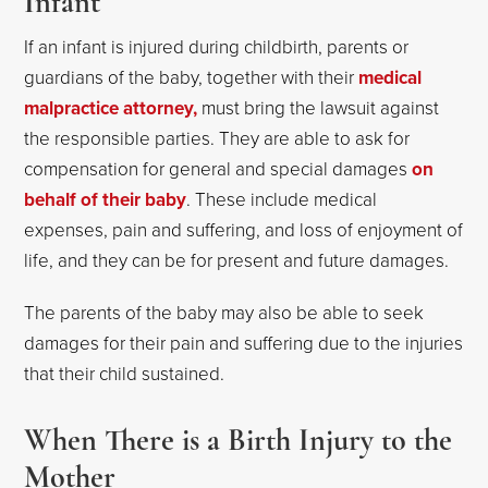
Infant
If an infant is injured during childbirth, parents or
guardians of the baby, together with their
medical
malpractice attorney,
must bring the lawsuit against
the responsible parties. They are able to ask for
compensation for general and special damages
on
behalf of their baby
. These include medical
expenses, pain and suffering, and loss of enjoyment of
life, and they can be for present and future damages.
The parents of the baby may also be able to seek
damages for their pain and suffering due to the injuries
that their child sustained.
When There is a Birth Injury to the
Mother