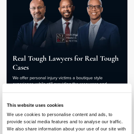
Real Tough Lawyers for Real Tough
Cases
We offer personal injury victims a boutique style
experience, while still providing the resources and
aggressive legal representation of a large firm.
This website uses cookies
Meet the Team
We use cookies to personalise content and ads, to
provide social media features and to analyse our traffic.
We also share information about your use of our site with