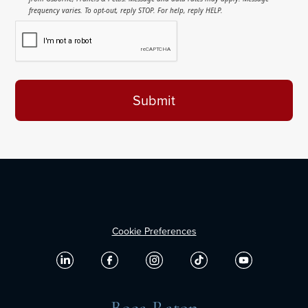
frequency varies. To opt-out, reply STOP. For help, reply HELP.
Cookie Preferences