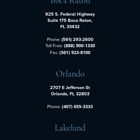
Boca Raton
925 S. Federal Highway
Suite 175 Boca Raton,
FL 33432
Phone:
(561) 293-2600
Toll Free:
(888) 900-1330
Fax:
(561) 923-8100
Orlando
2707 E Jefferson St
Orlando, FL 32803
Phone:
(407) 655-3333
Lakeland