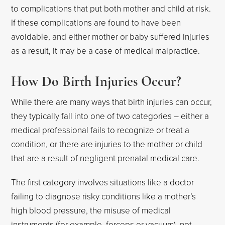
to complications that put both mother and child at risk.
If these complications are found to have been
avoidable, and either mother or baby suffered injuries
as a result, it may be a case of medical malpractice.
How Do Birth Injuries Occur?
While there are many ways that birth injuries can occur,
they typically fall into one of two categories – either a
medical professional fails to recognize or treat a
condition, or there are injuries to the mother or child
that are a result of negligent prenatal medical care.
The first category involves situations like a doctor
failing to diagnose risky conditions like a mother’s
high blood pressure, the misuse of medical
instruments (for example, forceps or vacuum), not