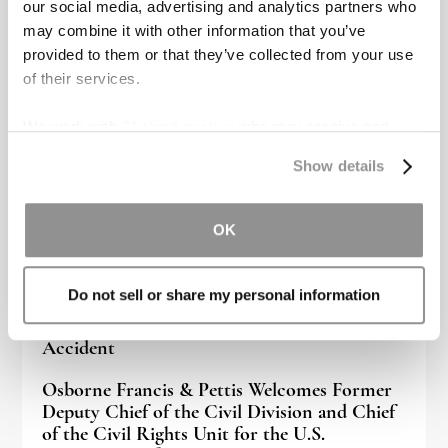
our social media, advertising and analytics partners who
Recent blog posts
may combine it with other information that you’ve
provided to them or that they’ve collected from your use
of their services.
We work with
31 third parties
who may receive and
process your information.
Show details
OK
Do not sell or share my personal information
Signs of an Internal Injury After a Car
Accident
Osborne Francis & Pettis Welcomes Former
Deputy Chief of the Civil Division and Chief
of the Civil Rights Unit for the U.S.