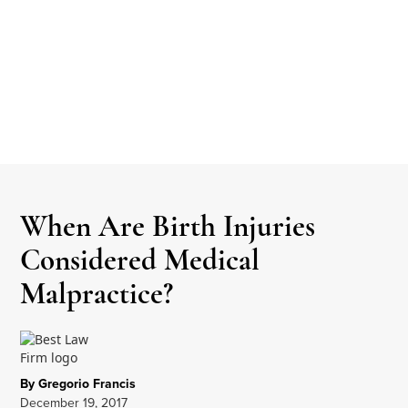
When Are Birth Injuries
Considered Medical
Malpractice?
By Gregorio Francis
December 19, 2017