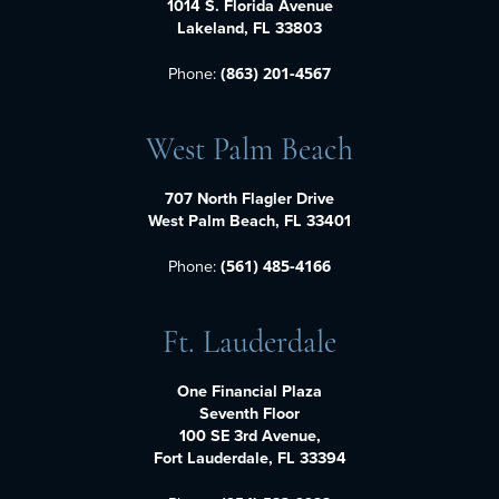
1014 S. Florida Avenue
Lakeland, FL 33803
Phone:
(863) 201-4567
West Palm Beach
707 North Flagler Drive
West Palm Beach, FL 33401
Phone:
(561) 485-4166
Ft. Lauderdale
One Financial Plaza
Seventh Floor
100 SE 3rd Avenue,
Fort Lauderdale, FL 33394