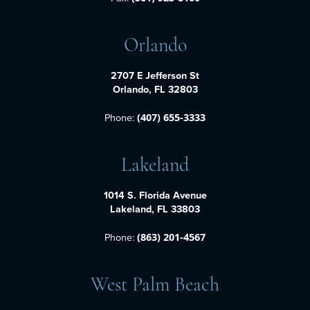
Orlando
2707 E Jefferson St
Orlando, FL 32803
Phone:
(407) 655-3333
Lakeland
1014 S. Florida Avenue
Lakeland, FL 33803
Phone:
(863) 201-4567
West Palm Beach