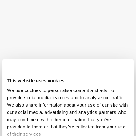
and paperwork. At Osborne, Francis & Pettis, we act as
your steady hand through the administration process,
resolving disputes and managing logistics to ensure
the transition of assets is as seamless as possible.
Guardianship
When a loved one lacks the capacity to make
essential life decisions, legal intervention becomes a
necessity. At Osborne, Francis & Pettis, we specialize
This website uses cookies
in guardianship proceedings, securing the legal
We use cookies to personalise content and ads, to
authority needed to manage healthcare, housing, and
provide social media features and to analyse our traffic.
We also share information about your use of our site with
financial well-being. We provide the clear structure
our social media, advertising and analytics partners who
required to protect your family’s interests.
may combine it with other information that you’ve
provided to them or that they’ve collected from your use
Litigation
of their services.