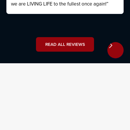
we are LIVING LIFE to the fullest once again!”
READ ALL REVIEWS
How Can I Contact an Estate
Planning & Probate Lawyer?
Don’t let the courts decide how your property will be
distributed in the event of your death or incapacitation
— take matters into your own hands and work with a