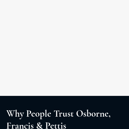
Car Accident
Medical Malpractice
Slip & Fall
Personal Injury Litigation
Negligent Security
Wrongful Death
Why People Trust Osborne,
Francis & Pettis