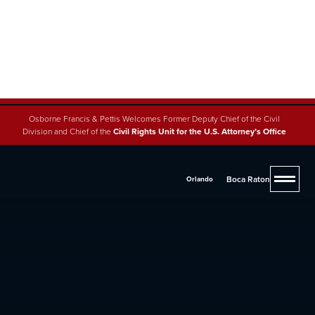
Osborne Francis & Pettis Welcomes Former Deputy Chief of the Civil
Division and Chief of the
Civil Rights Unit for the U.S. Attorney’s Office
Boca Raton
Orlando
4.8 (200+ reviews across 5 offices)
Trust, Estate & Guardianship
Osborne, Francis & Pettis has the experience and
resources to ensure that your estate is fully prepared
with a solid plan for the future under Florida laws.
Contact us at
(888) 900-1330
for a free consultation to