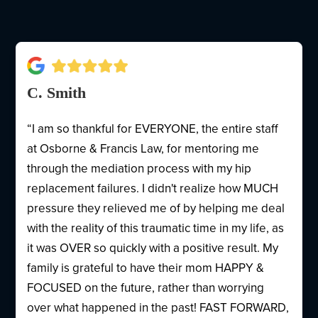
C. Smith
“I am so thankful for EVERYONE, the entire staff
at Osborne & Francis Law, for mentoring me
through the mediation process with my hip
replacement failures. I didn't realize how MUCH
pressure they relieved me of by helping me deal
with the reality of this traumatic time in my life, as
it was OVER so quickly with a positive result. My
family is grateful to have their mom HAPPY &
FOCUSED on the future, rather than worrying
over what happened in the past! FAST FORWARD,