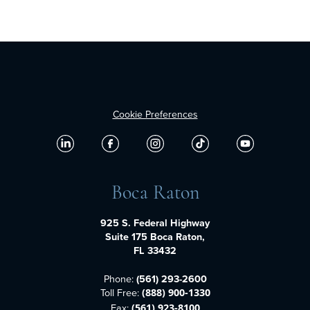
Cookie Preferences
Boca Raton
925 S. Federal Highway
Suite 175 Boca Raton,
FL 33432
Phone:
(561) 293-2600
Toll Free:
(888) 900-1330
Fax:
(561) 923-8100