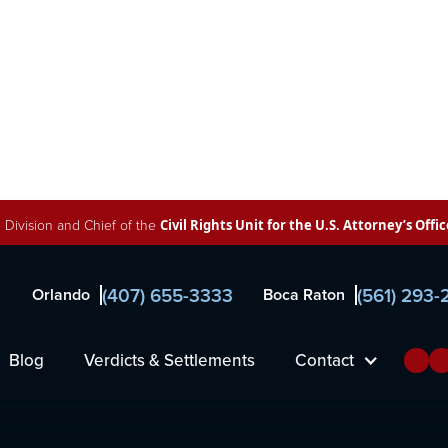
 Division and Chief of the
Civil Rights Unit for the U.S. Attorney’s Offic
(407) 655-3333
(561) 293
Orlando
Boca Raton
inked to
Blog
Verdicts & Settlements
Contact