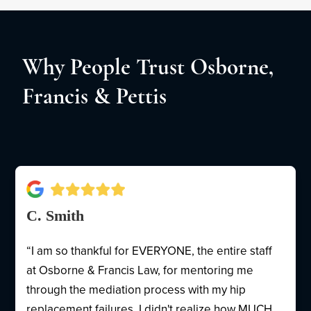
Why People Trust Osborne,
Francis & Pettis
C. Smith
“I am so thankful for EVERYONE, the entire staff
at Osborne & Francis Law, for mentoring me
through the mediation process with my hip
replacement failures. I didn't realize how MUCH