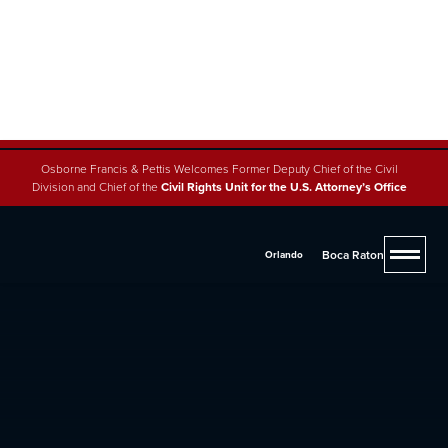
Osborne Francis & Pettis Welcomes Former Deputy Chief of the Civil
Division and Chief of the
Civil Rights Unit for the U.S. Attorney’s Office
Boca Raton
Orlando
4.8 (200+ reviews across 5 offices)
Florida Brain Injury Lawyers
If you were injured due to someone else's negligence,
you may be entitled to significant compensation.
Contact one of our experienced lawyers at
(561) 293-
2600
for legal advice and representation.