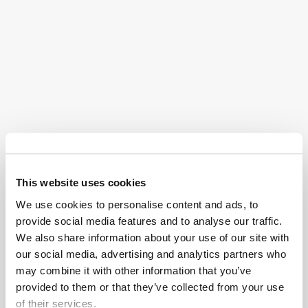
Physical therapy
to regain independence for
acts like standing, walking, and going to the
bathroom independently
Occupational therapy
for skills like cooking,
driving, socializing, and essentially regaining the
lifestyle you enjoyed before your injury
Psychiatric and psychological care
to help
process this traumatic experience and maintain
cognitive functions
This website uses cookies
Speech and language therapy
to retrain
We use cookies to personalise content and ads, to
communication abilities
provide social media features and to analyse our traffic.
We also share information about your use of our site with
Social support
for the injured individual and their
our social media, advertising and analytics partners who
family or friend group
may combine it with other information that you’ve
provided to them or that they’ve collected from your use
Brain injuries often require management for the rest of
of their services.