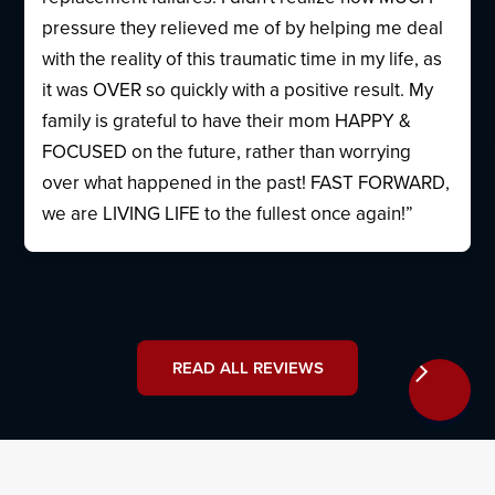
pressure they relieved me of by helping me deal
with the reality of this traumatic time in my life, as
it was OVER so quickly with a positive result. My
family is grateful to have their mom HAPPY &
FOCUSED on the future, rather than worrying
over what happened in the past! FAST FORWARD,
we are LIVING LIFE to the fullest once again!”
READ ALL REVIEWS