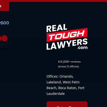
e
-2600
4.8 (200+ reviews
across 5 offices)
Offices: Orlando,
Lakeland, West Palm
Beach, Boca Raton, Fort
Lauderdale