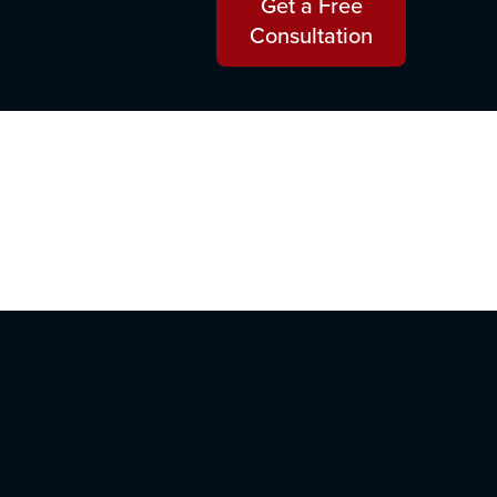
Get a Free
Consultation