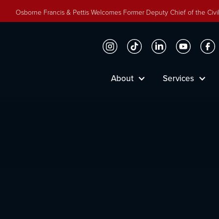
Osborne Francis & Pettis Welcomes Former Deputy Chief of the Civil
About
Services