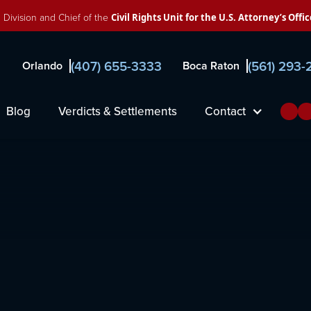
 Division and Chief of the
Civil Rights Unit for the U.S. Attorney’s Offic
(407) 655-3333
(561) 293
Orlando
Boca Raton
Blog
Verdicts & Settlements
Contact