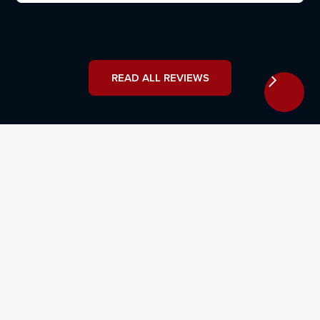
READ ALL REVIEWS
Why Hire Osborne, Francis &
Pettis: Defective Drug Lawyers That
Will Stop at Nothing
Sickle cell disease disproportionately affects African
American populations, meaning that a higher number
of Black individuals are potentially at risk from the