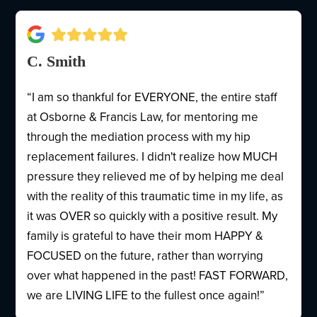
C. Smith
“I am so thankful for EVERYONE, the entire staff
at Osborne & Francis Law, for mentoring me
through the mediation process with my hip
replacement failures. I didn't realize how MUCH
pressure they relieved me of by helping me deal
with the reality of this traumatic time in my life, as
it was OVER so quickly with a positive result. My
family is grateful to have their mom HAPPY &
FOCUSED on the future, rather than worrying
over what happened in the past! FAST FORWARD,
we are LIVING LIFE to the fullest once again!”