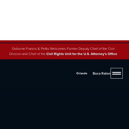
Osborne Francis & Pettis Welcomes Former Deputy Chief of the Civil
Division and Chief of the
Civil Rights Unit for the U.S. Attorney’s Office
Boca Raton
Orlando
4.8 (200+ reviews across 5 offices)
Oxbryta Lawsuit
If you or a loved one has suffered complications due
to Oxbryta, you may be entitled to compensation.
Contact Osborne, Francis & Pettis today at
(561) 293-
2600
or fill out our
online form
for a free consultation.