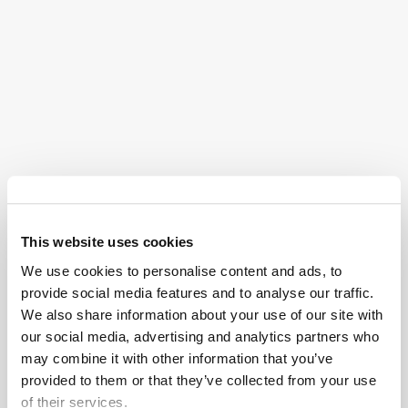
Do I Qualify for an Oxbryta
Lawsuit?
While Pfizer did warn of certain side effects of Oxbryta
on the drug’s label, such as headaches, diarrhea,
abdominal pain, nausea, fatigue, rash, and fever, the
company made no mention of the other health
complications from the postmarket studies.
Vaso-occlusive crises (VOCs) are extremely painful
This website uses cookies
and, in some cases, can be life-threatening. While
We use cookies to personalise content and ads, to
these crises are a difficult reality for people living with
provide social media features and to analyse our traffic.
sickle cell disease, Oxbryta was specifically designed
We also share information about your use of our site with
to reduce or prevent them. Yet, surprisingly, studies
our social media, advertising and analytics partners who
have shown that Oxbryta may actually make these
may combine it with other information that you’ve
painful episodes more frequent, rather than easing
provided to them or that they’ve collected from your use
them.
of their services.