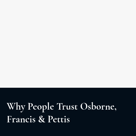
Car Accident
Medical Malpractice
Slip & Fall
Personal Injury Litigation
Negligent Security
Wrongful Death
Why People Trust Osborne,
Francis & Pettis