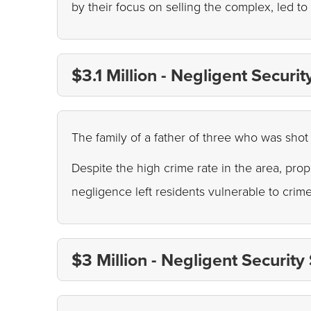
by their focus on selling the complex, led to
$3.1 Million - Negligent Securi
The family of a father of three who was shot 
Despite the high crime rate in the area, pro
negligence left residents vulnerable to crim
$3 Million - Negligent Security