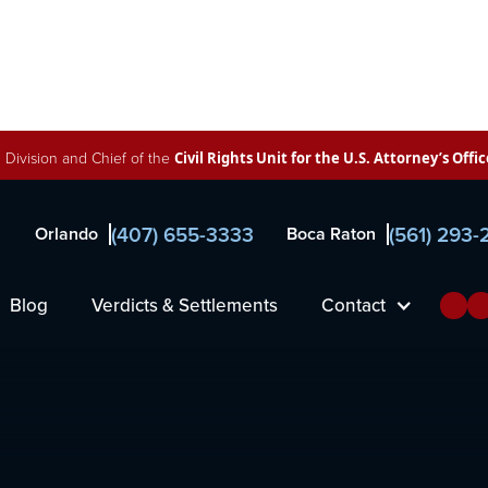
 Division and Chief of the
Civil Rights Unit for the U.S. Attorney’s Offic
(407) 655-3333
(561) 293
Orlando
Boca Raton
r
Blog
Verdicts & Settlements
Contact
orne, Francis & Pettis