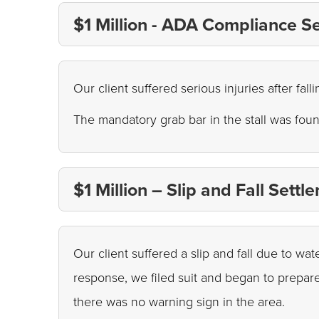
$1 Million - ADA Compliance S
Our client suffered serious injuries after fal
The mandatory grab bar in the stall was foun
$1 Million – Slip and Fall Settl
Our client suffered a slip and fall due to wa
response, we filed suit and began to prepare
there was no warning sign in the area.