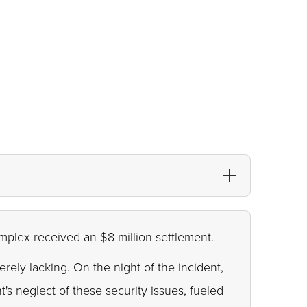
omplex received an $8 million settlement.
rely lacking. On the night of the incident,
s neglect of these security issues, fueled