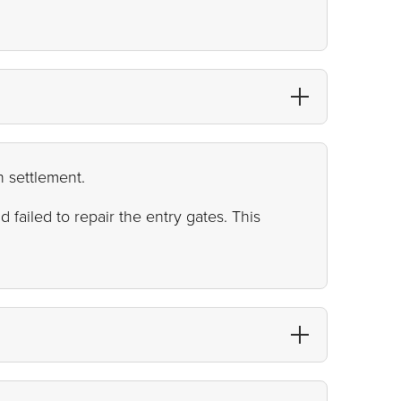
n settlement.
failed to repair the entry gates. This