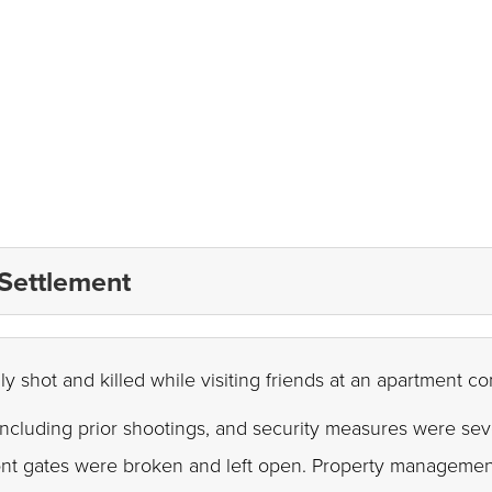
 Settlement
ly shot and killed while visiting friends at an apartment c
including prior shootings, and security measures were seve
ont gates were broken and left open. Property management'