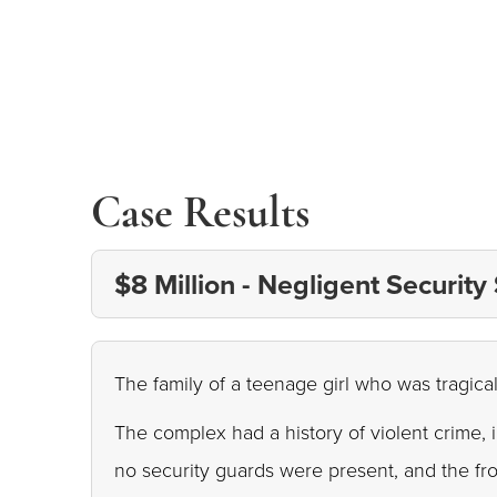
Case Results
$8 Million - Negligent Security
The family of a teenage girl who was tragical
The complex had a history of violent crime, 
no security guards were present, and the fr