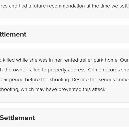
res and had a future recommendation at the time we settle
ttlement
d killed while she was in her rented trailer park home. Our 
ch the owner failed to properly address. Crime records sh
ear period before the shooting. Despite the serious crime 
shooting, which may have prevented this attack.
 Settlement