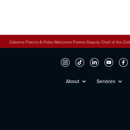
Osborne Francis & Pettis Welcomes Former Deputy Chief of the Civil
Ryan Fletche
About
Services
Firm Partner
Meet Ryan Fletcher and learn how he helps Osb