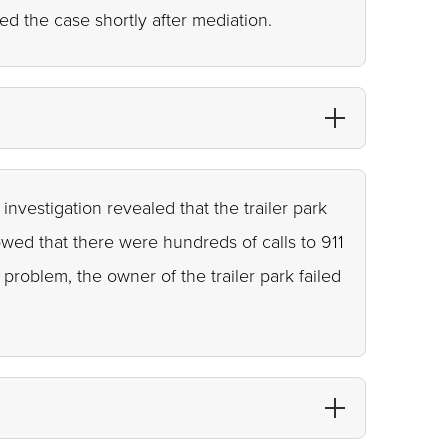
d the case shortly after mediation.
investigation revealed that the trailer park
owed that there were hundreds of calls to 911
problem, the owner of the trailer park failed