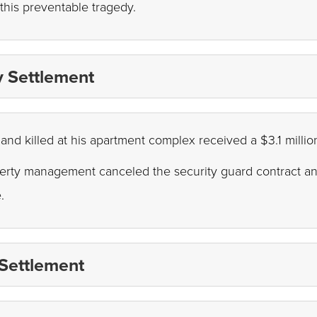
 this preventable tragedy.
ty Settlement
and killed at his apartment complex received a $3.1 millio
perty management canceled the security guard contract and 
e.
 Settlement