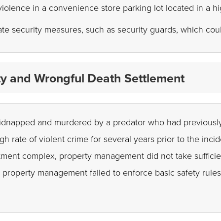
 violence in a convenience store parking lot located in a h
te security measures, such as security guards, which cou
ity and Wrongful Death Settlement
s kidnapped and murdered by a predator who had previous
 rate of violent crime for several years prior to the inc
rtment complex, property management did not take sufficie
at property management failed to enforce basic safety rul