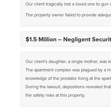
Our client tragically lost a loved one to gun
The property owner failed to provide adequa
$1.5 Million – Negligent Secur
Our client’s daughter, a single mother, wa
The apartment complex was plagued by a high
knowledge of the predator living at the apa
During the lawsuit, depositions revealed th
the safety risks at this property.