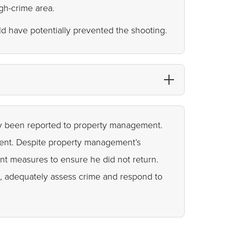
igh-crime area.
ld have potentially prevented the shooting.
ly been reported to property management.
ident. Despite property management’s
nt measures to ensure he did not return.
es, adequately assess crime and respond to