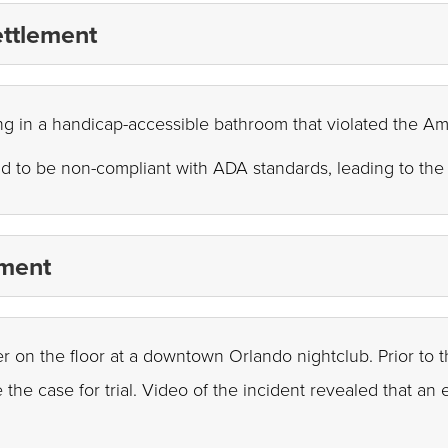
ettlement
ling in a handicap-accessible bathroom that violated the Am
d to be non-compliant with ADA standards, leading to the 
ement
ter on the floor at a downtown Orlando nightclub. Prior to t
 the case for trial. Video of the incident revealed that a