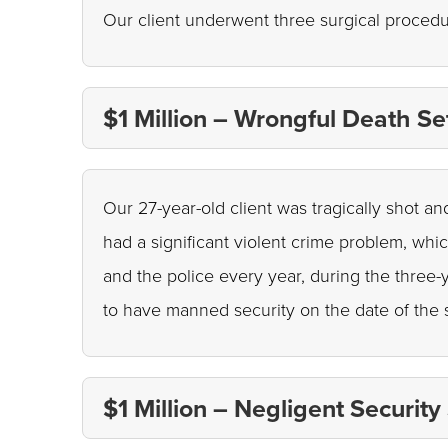
Our client underwent three surgical procedu
$1 Million – Wrongful Death Se
Our 27-year-old client was tragically shot an
had a significant violent crime problem, whi
and the police every year, during the three-y
to have manned security on the date of the 
$1 Million – Negligent Security