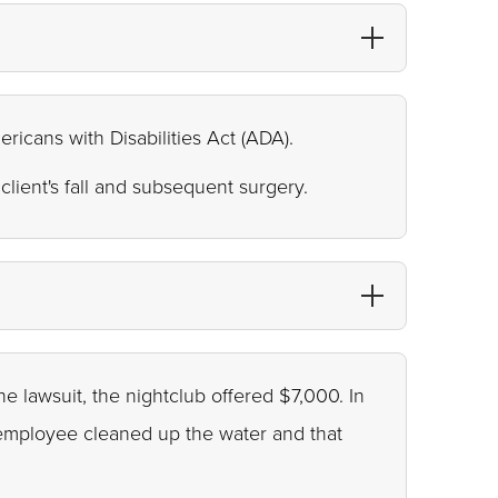
ericans with Disabilities Act (ADA).
client's fall and subsequent surgery.
he lawsuit, the nightclub offered $7,000. In
n employee cleaned up the water and that