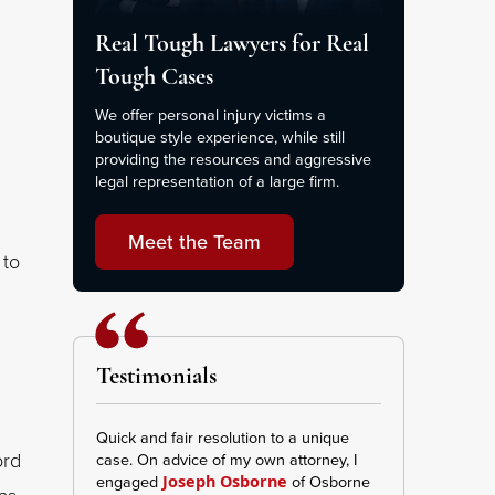
Real Tough Lawyers for Real
Tough Cases
We offer personal injury victims a
boutique style experience, while still
providing the resources and aggressive
legal representation of a large firm.
Meet the Team
 to
Testimonials
Quick and fair resolution to a unique
This Firm was ve
ord
case. On advice of my own attorney, I
transparent I re
engaged
of Osborne
and effort repr
Joseph Osborne