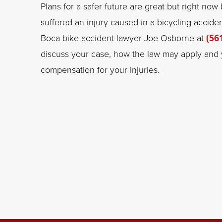
Plans for a safer future are great but right now
suffered an injury caused in a bicycling accide
Boca bike accident lawyer Joe Osborne at
(56
discuss your case, how the law may apply and y
compensation for your injuries.