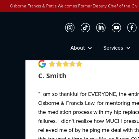
Osborne Francis & Pettis Welcomes Former Deputy Chief of the Civil
Why People Trust Osbor
About
Services
C. Smith
“I am so thankful for EVERYONE, the entire
Osborne & Francis Law, for mentoring m
the mediation process with my hip repla
failures. I didn't realize how MUCH press
relieved me of by helping me deal with the
this traumatic time in my life, as it was O