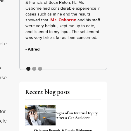
was
& Francis of Boca Raton, FL. Mr.
manager Jennife
Osborne had considerable experience in
keeping me inf
cases such as mine and the results
and updates. A
showed that.
and his staff
was very strong 
Mr. Osborne
were very helpful, kept me up to date,
me and my belief
and listened to my input. The settlement
give them shouts
was very fair as far as I am concerned.
apart of my case
ate
- Alfred
- A. Wilson
0
rse
Recent blog posts
for
Signs of an Internal Injury
After a Car Accident
icle
Osborne Francis & Pettis Welcomes