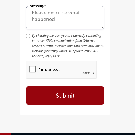
Message
n
By checking the box, you are expressly consenting
to receive SMS communication from Osborne,
Francis & Pettis. Message and data rates may apply.
Message frequency varies. To opt-out, reply STOP.
For help, reply HELP.