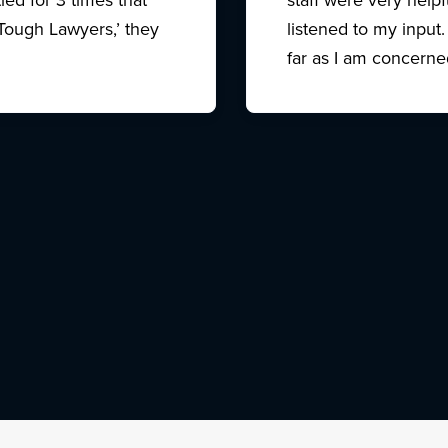
Tough Lawyers,’ they
listened to my input.
far as I am concerne