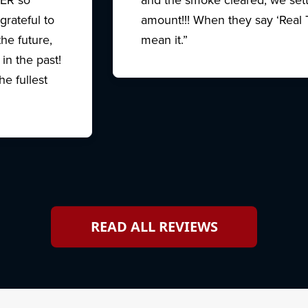
grateful to
amount!!! When they say ‘Real 
e future,
mean it.”
in the past!
e fullest
READ ALL REVIEWS