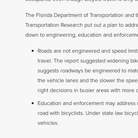
The Florida Department of Transportation and t
Transportation Research put out a plan to addres
down to engineering, education and enforceme
Roads are not engineered and speed limit
travel. The report suggested widening bike
suggests roadways be engineered to match
the vehicle lanes and the slower the speed
right decisions in busier areas with more c
Education and enforcement may address ma
road with bicyclists. Under state law bicyc
vehicles.