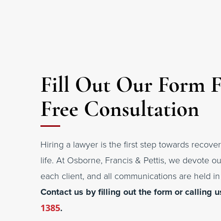
Fill Out Our Form 
Free Consultation
Hiring a lawyer is the first step towards recover
life. At Osborne, Francis & Pettis, we devote ou
each client, and all communications are held in 
Contact us by filling out the form or calling u
1385
.