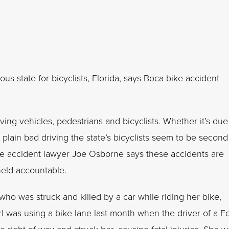
us state for bicyclists, Florida, says Boca bike accident
lving vehicles, pedestrians and bicyclists. Whether it’s due
t plain bad driving the state’s bicyclists seem to be second
ike accident lawyer Joe Osborne says these accidents are
held accountable.
 who was struck and killed by a car while riding her bike,
irl was using a bike lane last month when the driver of a F