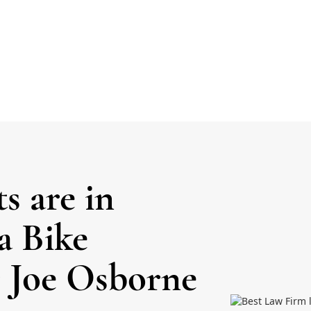
ts are in
a Bike
 Joe Osborne