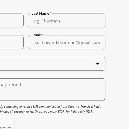
*
Last Name
*
Email
sly consenting to receive SMS communication from Osborne, Francis & Pettis.
essage frequency varies. To opt-out, reply STOP. For help, reply HELP.