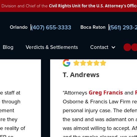
 Division and Chief of the
Civil Rights Unit for the U.S. Attorney’s Offic
ne, Francis & Pettis
(407) 655-3333
(561) 293
Orlando
Boca Raton
Blog
Verdicts & Settlements
Contact
T. Andrews
 staff at
“Attorneys
Greg Francis
and
e through
Osborne & Francis Law Firm r
cement
personal injury case. The defen
ure they
the sand and was adamant on a
 reality of
was almost willing to accept. Af
VER so
and the smoke cleared, we settl