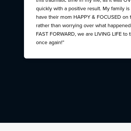
quickly with a positive result. My family is 
have their mom HAPPY & FOCUSED on th
rather than worrying over what happened 
FAST FORWARD, we are LIVING LIFE to th
once again!”