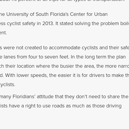
he University of South Florida’s Center for Urban
s cyclist safety in 2013. It stated solving the problem boi
nt.
s were not created to accommodate cyclists and their saf
 lanes from four to seven feet. In the long term the plan
 their location where the busier the area, the more narr
. With lower speeds, the easier it is for drivers to make t
yclists.
ny Floridians’ attitude that they don’t need to share the
lists have a right to use roads as much as those driving