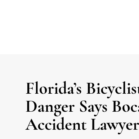
Florida’s Bicyclis
Danger Says Boc
Accident Lawyer