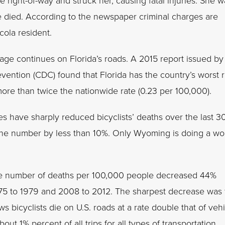
he right-of-way and struck her, causing fatal injuries. She 
he died. According to the newspaper criminal charges are
cola resident.
rnage continues on Florida’s roads. A 2015 report issued by
vention (CDC) found that Florida has the country’s worst r
more than twice the nationwide rate (0.23 per 100,000).
s have sharply reduced bicyclists’ deaths over the last 3
g the number by less than 10%. Only Wyoming is doing a wo
. The number of deaths per 100,000 people decreased 44%
75 to 1979 and 2008 to 2012. The sharpest decrease was 
 bicyclists die on U.S. roads at a rate double that of veh
ut 1% percent of all trips for all types of transportation.