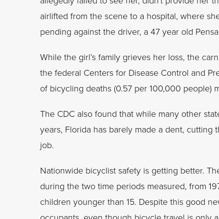
allegedly failed to see her, didn't provide her t
airlifted from the scene to a hospital, where s
pending against the driver, a 47 year old Pensa
While the girl’s family grieves her loss, the ca
the federal Centers for Disease Control and Pre
of bicycling deaths (0.57 per 100,000 people) 
The CDC also found that while many other state
years, Florida has barely made a dent, cuttin
job.
Nationwide bicyclist safety is getting better
during the two time periods measured, from 19
children younger than 15. Despite this good news
occupants, even though bicycle travel is only abo