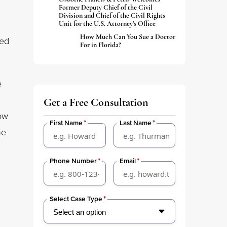
Former Deputy Chief of the Civil
Division and Chief of the Civil Rights
Unit for the U.S. Attorney’s Office
How Much Can You Sue a Doctor
led
For in Florida?
e
Get a Free Consultation
ow
*
*
First Name
Last Name
he
*
*
Phone Number
Email
*
Select Case Type