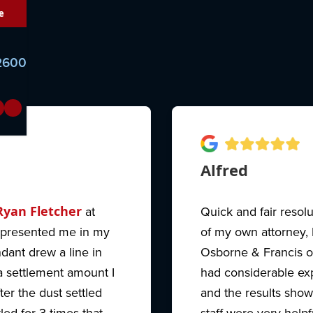
e
-2600
Alfred
Ryan Fletcher
at
Quick and fair resol
epresented me in my
of my own attorney,
dant drew a line in
Osborne & Francis o
 settlement amount I
had considerable ex
ter the dust settled
and the results show
ed for 3 times that
staff were very helpf