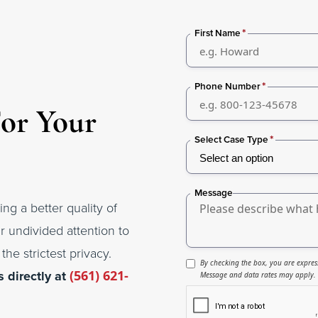
*
First Name
*
Phone Number
For Your
*
Select Case Type
Message
ing a better quality of
r undivided attention to
the strictest privacy.
By checking the box, you are expres
s directly at
(561) 621-
Message and data rates may apply. M