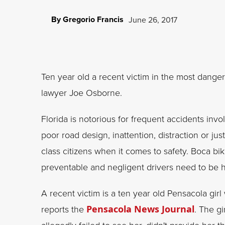
By Gregorio Francis
June 26, 2017
Ten year old a recent victim in the most dangero
lawyer Joe Osborne.
Florida is notorious for frequent accidents invo
poor road design, inattention, distraction or jus
class citizens when it comes to safety. Boca b
preventable and negligent drivers need to be 
A recent victim is a ten year old Pensacola girl
reports the
Pensacola News Journal
. The g