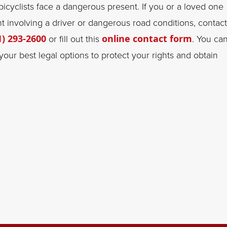
 bicyclists face a dangerous present. If you or a loved one
nt involving a driver or dangerous road conditions, contact
1) 293-2600
or fill out this
online contact form
. You ca
our best legal options to protect your rights and obtain