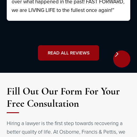
over what happened in the past! FAST FORWARD,
we are LIVING LIFE to the fullest once again!”
READ ALL REVIEWS
Fill Out Our Form For Your
Free Consultation
Hiring a lawyer is the first step towards recovering a
better quality of life. At Osborne, Francis & Pettis, we