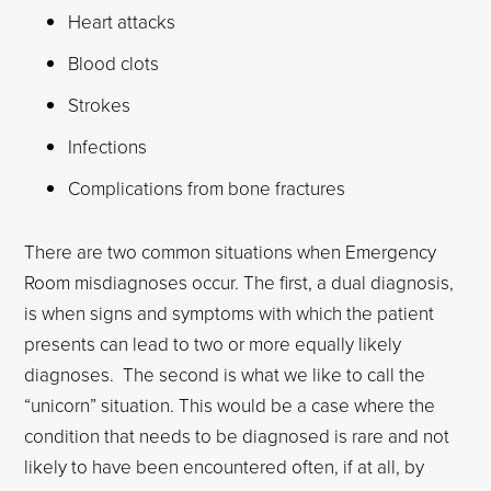
Heart attacks
Blood clots
Strokes
Infections
Complications from bone fractures
There are two common situations when Emergency
Room misdiagnoses occur. The first, a dual diagnosis,
is when signs and symptoms with which the patient
presents can lead to two or more equally likely
diagnoses. The second is what we like to call the
“unicorn” situation. This would be a case where the
condition that needs to be diagnosed is rare and not
likely to have been encountered often, if at all, by