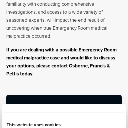
familiarity with conducting comprehensive
investigations, and access to a wide variety of
seasoned experts, will impact the end result of
uncovering when true Emergency Room medical
malpractice occurred.
If you are dealing with a possible Emergency Room
medical malpractice case and would like to discuss
your options, please contact Osborne, Francis &
Pettis today.
This website uses cookies