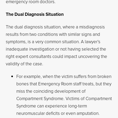
emergency room doctors.
The Dual Diagnosis Situation
The dual diagnosis situation, where a misdiagnosis
results from two conditions with similar signs and
symptoms, is a very common situation. A lawyer’s
inadequate investigation or not having selected the
right expert consultants could impact uncovering the
validity of the case.
For example, when the victim suffers from broken
bones that Emergency Room staff treats, but they
miss the coinciding development of
Compartment Syndrome. Victims of Compartment
Syndrome can experience long-term
neuromuscular deficits or even amputation.