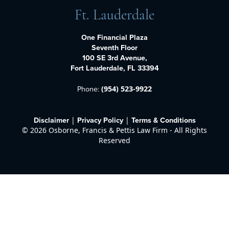
Ft. Lauderdale
One Financial Plaza
Seventh Floor
100 SE 3rd Avenue,
Fort Lauderdale, FL 33394
Phone:
(954) 523-9922
Disclaimer
Privacy Policy
Terms & Conditions
|
|
©
2026 Osborne, Francis & Pettis Law Firm - All Rights
Reserved