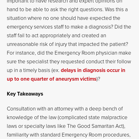
important to have research and expert opinions on
hand to be able to ask the right questions. Was this a
situation where no one should have expected the
emergency services staff to make a diagnosis? Did the
staff fail to act appropriately and created an
unreasonable risk of injury that impacted the patient?
For instance, did the Emergency Room physician make
sure the specialist they requested conduct their follow
up in a timely basis (ex.
delays in diagnosis occur in
up to one quarter of aneurysm victims
)?
Key Takeaways
Consultation with an attorney with a deep bench of
knowledge of the law (complicated state malpractice
laws or specialty laws like The Good Samaritan Act),
familiarity with standard Emergency Room procedures,