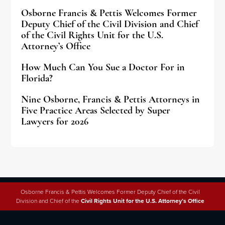
Osborne Francis & Pettis Welcomes Former
Deputy Chief of the Civil Division and Chief
of the Civil Rights Unit for the U.S.
Attorney’s Office
How Much Can You Sue a Doctor For in
Florida?
Nine Osborne, Francis & Pettis Attorneys in
Five Practice Areas Selected by Super
Lawyers for 2026
Osborne Francis & Pettis Welcomes Former Deputy Chief of the Civil
Division and Chief of the
Civil Rights Unit for the U.S. Attorney’s Office
Why People Trust Osborne,