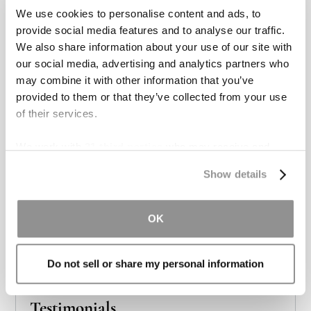
We use cookies to personalise content and ads, to
provide social media features and to analyse our traffic.
We also share information about your use of our site with
our social media, advertising and analytics partners who
may combine it with other information that you’ve
provided to them or that they’ve collected from your use
Real Tough Lawyers for Real Tough
of their services.
Cases
We work with
31 third parties
who may receive and
We offer personal injury victims a boutique style
process your information.
experience, while still providing the resources and
Show details
aggressive legal representation of a large firm.
OK
Meet the Team
Do not sell or share my personal information
Testimonials