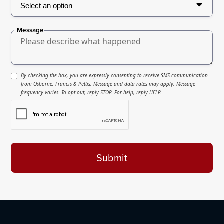
Message
By checking the box, you are expressly consenting to receive SMS communication
from Osborne, Francis & Pettis. Message and data rates may apply. Message
frequency varies. To opt-out, reply STOP. For help, reply HELP.