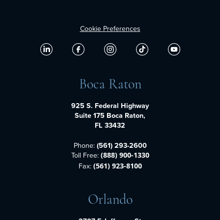
Cookie Preferences
Boca Raton
925 S. Federal Highway
Suite 175 Boca Raton,
FL 33432
Phone:
(561) 293-2600
Toll Free:
(888) 900-1330
Fax:
(561) 923-8100
Orlando