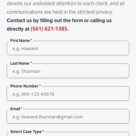
devote our undivided attention to each client, and all
communications are held in the strictest privacy.
Contact us by filling out the form or calling us
directly at
(561) 621-1385
.
*
First Name
*
Last Name
*
Phone Number
*
Email
*
Select Case Type