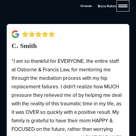
Francis & Pettis
Boca Raton
Orlando
C. Smith
“I am so thankful for EVERYONE, the entire staff
at Osborne & Francis Law, for mentoring me
through the mediation process with my hip
replacement failures. I didn't realize how MUCH
pressure they relieved me of by helping me deal
with the reality of this traumatic time in my life, as
it was OVER so quickly with a positive result. My
family is grateful to have their mom HAPPY &
FOCUSED on the future, rather than worrying