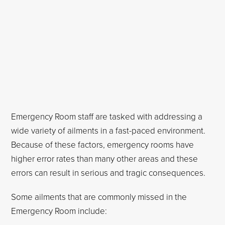
Emergency Room staff are tasked with addressing a
wide variety of ailments in a fast-paced environment.
Because of these factors, emergency rooms have
higher error rates than many other areas and these
errors can result in serious and tragic consequences.
Some ailments that are commonly missed in the
Emergency Room include: