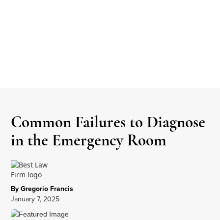
Common Failures to Diagnose
in the Emergency Room
By Gregorio Francis
January 7, 2025