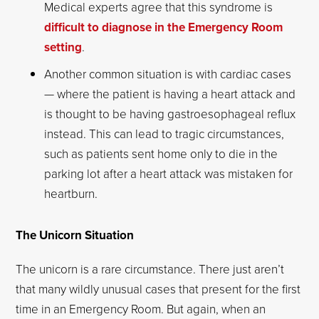
Medical experts agree that this syndrome is
difficult to diagnose in the Emergency Room
setting
.
Another common situation is with cardiac cases
— where the patient is having a heart attack and
is thought to be having gastroesophageal reflux
instead. This can lead to tragic circumstances,
such as patients sent home only to die in the
parking lot after a heart attack was mistaken for
heartburn.
The Unicorn Situation
The unicorn is a rare circumstance. There just aren’t
that many wildly unusual cases that present for the first
time in an Emergency Room. But again, when an