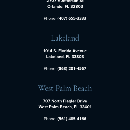
2707 E Jefferson St
Orlando, FL 32803
Phone:
(407) 655-3333
Lakeland
1014 S. Florida Avenue
Lakeland, FL 33803
Phone:
(863) 201-4567
West Palm Beach
707 North Flagler Drive
West Palm Beach, FL 33401
Phone:
(561) 485-4166