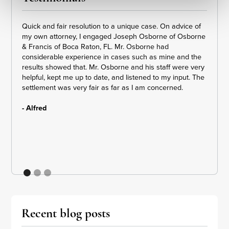
Quick and fair resolution to a unique case. On advice of
Dennis
my own attorney, I engaged Joseph Osborne of Osborne
amazin
& Francis of Boca Raton, FL. Mr. Osborne had
loving
considerable experience in cases such as mine and the
puttin
results showed that. Mr. Osborne and his staff were very
step b
helpful, kept me up to date, and listened to my input. The
got th
settlement was very fair as far as I am concerned.
receiv
- Alfred
- E. H
Recent blog posts