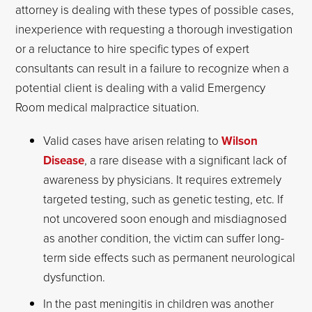
attorney is dealing with these types of possible cases,
inexperience with requesting a thorough investigation
or a reluctance to hire specific types of expert
consultants can result in a failure to recognize when a
potential client is dealing with a valid Emergency
Room medical malpractice situation.
Valid cases have arisen relating to
Wilson
Disease
, a rare disease with a significant lack of
awareness by physicians. It requires extremely
targeted testing, such as genetic testing, etc. If
not uncovered soon enough and misdiagnosed
as another condition, the victim can suffer long-
term side effects such as permanent neurological
dysfunction.
In the past meningitis in children was another