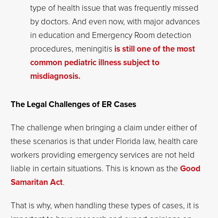
type of health issue that was frequently missed
by doctors. And even now, with major advances
in education and Emergency Room detection
procedures, meningitis
is still one of the most
common pediatric illness subject to
misdiagnosis.
The Legal Challenges of ER Cases
The challenge when bringing a claim under either of
these scenarios is that under Florida law, health care
workers providing emergency services are not held
liable in certain situations. This is known as the
Good
Samaritan Act
.
That is why, when handling these types of cases, it is