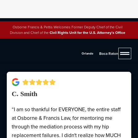
Osborne Francis & Pettis Welcomes Former Deputy Chief of the Civil
Division and Chief of the
Civil Rights Unit for the U.S. Attorney’s Office
Why People Trust Osborne,
Francis & Pettis
Boca Raton
Orlando
C. Smith
“I am so thankful for EVERYONE, the entire staff
at Osborne & Francis Law, for mentoring me
through the mediation process with my hip
replacement failures. I didn't realize how MUCH