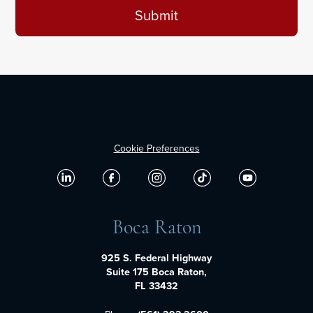
Cookie Preferences
Boca Raton
925 S. Federal Highway
Suite 175 Boca Raton,
FL 33432