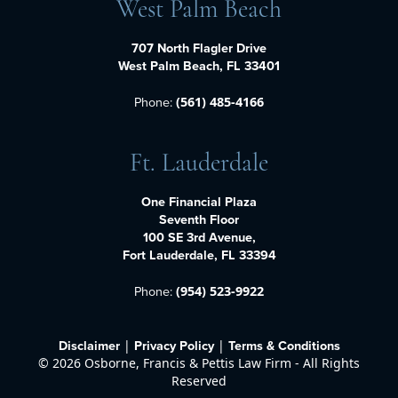
West Palm Beach
707 North Flagler Drive
West Palm Beach, FL 33401
Phone:
(561) 485-4166
Ft. Lauderdale
One Financial Plaza
Seventh Floor
100 SE 3rd Avenue,
Fort Lauderdale, FL 33394
Phone:
(954) 523-9922
Disclaimer
Privacy Policy
Terms & Conditions
|
|
©
2026 Osborne, Francis & Pettis Law Firm - All Rights
Reserved