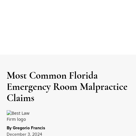
Most Common Florida
Emergency Room Malpractice
Claims
By Gregorio Francis
December 3, 2024