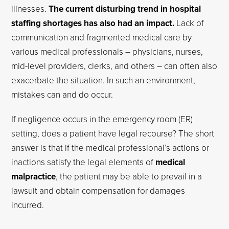
illnesses.
The current disturbing trend in hospital
staffing shortages has also had an impact.
Lack of
communication and fragmented medical care by
various medical professionals – physicians, nurses,
mid-level providers, clerks, and others – can often also
exacerbate the situation. In such an environment,
mistakes can and do occur.
If negligence occurs in the emergency room (ER)
setting, does a patient have legal recourse? The short
answer is that if the medical professional’s actions or
inactions satisfy the legal elements of
medical
malpractice
, the patient may be able to prevail in a
lawsuit and obtain compensation for damages
incurred.