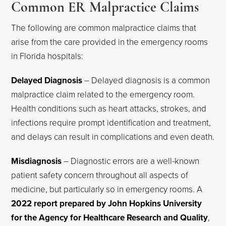
Common ER Malpractice Claims
The following are common malpractice claims that
arise from the care provided in the emergency rooms
in Florida hospitals:
Delayed Diagnosis
– Delayed diagnosis is a common
malpractice claim related to the emergency room.
Health conditions such as heart attacks, strokes, and
infections require prompt identification and treatment,
and delays can result in complications and even death.
Misdiagnosis
– Diagnostic errors are a well-known
patient safety concern throughout all aspects of
medicine, but particularly so in emergency rooms. A
2022 report prepared by John Hopkins University
for the Agency for Healthcare Research and Quality
,