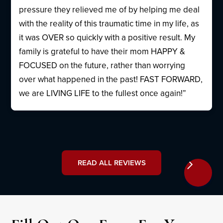
pressure they relieved me of by helping me deal
with the reality of this traumatic time in my life, as
it was OVER so quickly with a positive result. My
family is grateful to have their mom HAPPY &
FOCUSED on the future, rather than worrying
over what happened in the past! FAST FORWARD,
we are LIVING LIFE to the fullest once again!”
READ ALL REVIEWS