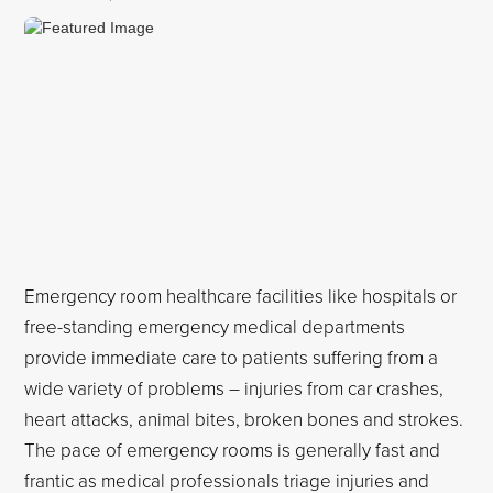
Emergency room healthcare facilities like hospitals or
free-standing emergency medical departments
provide immediate care to patients suffering from a
wide variety of problems – injuries from car crashes,
heart attacks, animal bites, broken bones and strokes.
The pace of emergency rooms is generally fast and
frantic as medical professionals triage injuries and