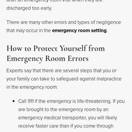
discharged too early.
There are many other errors and types of negligence
that may occur in the
emergency room setting
.
How to Protect Yourself from
Emergency Room Errors
Experts say that there are several steps that you or
your family can take to safeguard against malpractice
in the emergency room:
Call 911 if the emergency is life-threatening. If you
are brought to the emergency room by an
emergency medical transporter, you will likely
receive faster care than if you come through