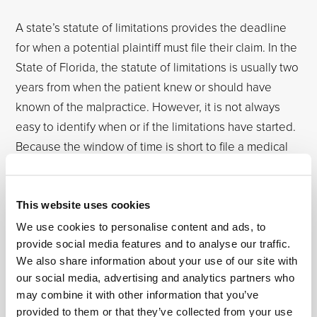
A state’s statute of limitations provides the deadline
for when a potential plaintiff must file their claim. In the
State of Florida, the statute of limitations is usually two
years from when the patient knew or should have
known of the malpractice. However, it is not always
easy to identify when or if the limitations have started.
Because the window of time is short to file a medical
malpractice claim, consider contacting an
Orlando
emergency room negligence attorney or a Fort
Lauderdale emergency room negligence attorney
at
This website uses cookies
Osborne, Francis & Pettis as soon as you believe you
We use cookies to personalise content and ads, to
may have a legal claim.
provide social media features and to analyse our traffic.
We also share information about your use of our site with
our social media, advertising and analytics partners who
Contact Osborne, Francis & Pettis
may combine it with other information that you’ve
for Immediate Assistance
provided to them or that they’ve collected from your use