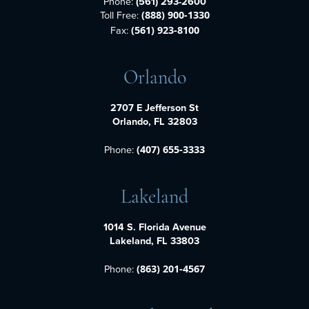
Phone:
(561) 293-2600
Toll Free:
(888) 900-1330
Fax:
(561) 923-8100
Orlando
2707 E Jefferson St
Orlando, FL 32803
Phone:
(407) 655-3333
Lakeland
1014 S. Florida Avenue
Lakeland, FL 33803
Phone:
(863) 201-4567