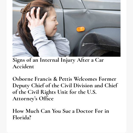
Signs of an Internal Injury After a Car
Accident
Osborne Francis & Pettis Welcomes Former
Deputy Chief of the Civil Division and Chief
of the Civil Rights Unit for the U.S.
Attorney’s Office
How Much Can You Sue a Doctor For in
Florida?