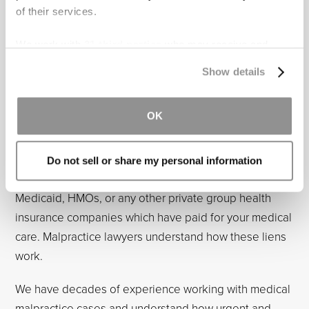
of their services.
Sometimes hospitals will approach patients directly
and offer to negotiate a settlement. We strongly
We work with
31 third parties
who may receive and
discourage proceeding forward without legal
process your information.
Show details
representation. Negotiating with the hospital directly
creates unequal bargaining positions, as the hospital
OK
will know the value of your case, and you will not.
Moreover, in most cases, at least in Florida, there are
complicated liens against your settlement proceeds.
Do not sell or share my personal information
These liens are in favor of entities such as Medicare,
Medicaid, HMOs, or any other private group health
insurance companies which have paid for your medical
care. Malpractice lawyers understand how these liens
work.
We have decades of experience working with medical
malpractice cases and understand how urgent and