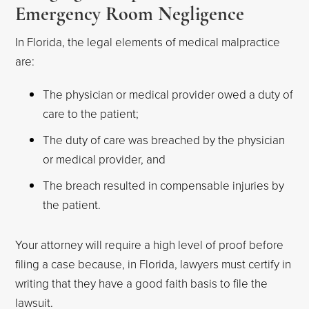
Emergency Room Negligence
In Florida, the legal elements of medical malpractice
are:
The physician or medical provider owed a duty of
care to the patient;
The duty of care was breached by the physician
or medical provider, and
The breach resulted in compensable injuries by
the patient.
Your attorney will require a high level of proof before
filing a case because, in Florida, lawyers must certify in
writing that they have a good faith basis to file the
lawsuit.