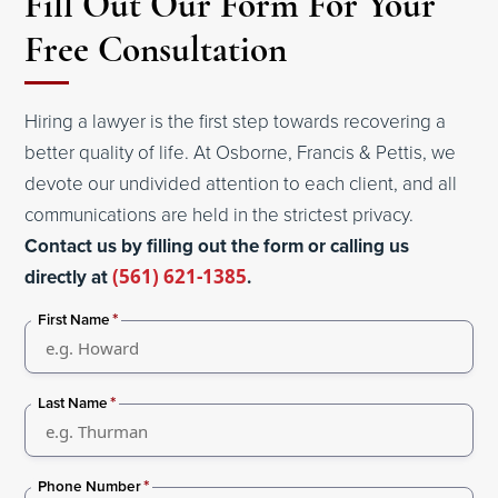
Fill Out Our Form For Your
Free Consultation
Hiring a lawyer is the first step towards recovering a
better quality of life. At Osborne, Francis & Pettis, we
devote our undivided attention to each client, and all
communications are held in the strictest privacy.
Contact us by filling out the form or calling us
directly at
(561) 621-1385
.
*
First Name
*
Last Name
*
Phone Number