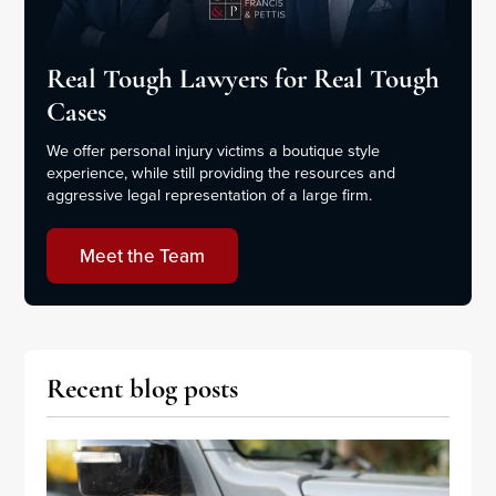
Real Tough Lawyers for Real Tough
Cases
We offer personal injury victims a boutique style
experience, while still providing the resources and
aggressive legal representation of a large firm.
Meet the Team
Recent blog posts