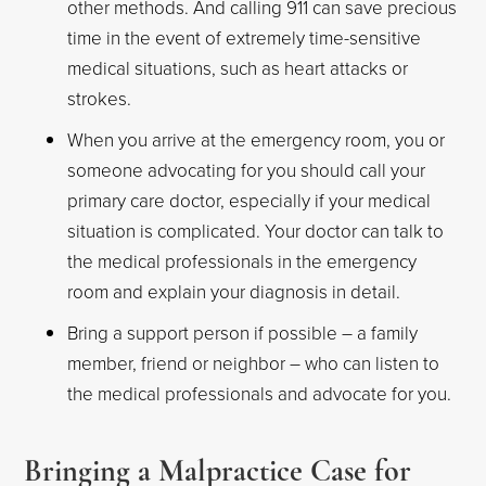
other methods. And calling 911 can save precious
time in the event of extremely time-sensitive
medical situations, such as heart attacks or
strokes.
When you arrive at the emergency room, you or
someone advocating for you should call your
primary care doctor, especially if your medical
situation is complicated. Your doctor can talk to
the medical professionals in the emergency
room and explain your diagnosis in detail.
Bring a support person if possible – a family
member, friend or neighbor – who can listen to
the medical professionals and advocate for you.
Bringing a Malpractice Case for