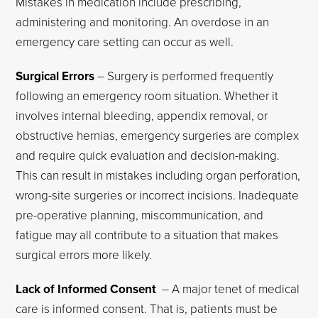
Mistakes in medication include prescribing,
administering and monitoring. An overdose in an
emergency care setting can occur as well.
Surgical Errors
– Surgery is performed frequently
following an emergency room situation. Whether it
involves internal bleeding, appendix removal, or
obstructive hernias, emergency surgeries are complex
and require quick evaluation and decision-making.
This can result in mistakes including organ perforation,
wrong-site surgeries or incorrect incisions. Inadequate
pre-operative planning, miscommunication, and
fatigue may all contribute to a situation that makes
surgical errors more likely.
Lack of Informed Consent
– A major tenet of medical
care is informed consent. That is, patients must be