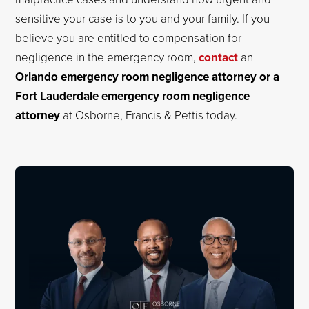
sensitive your case is to you and your family. If you
believe you are entitled to compensation for
negligence in the emergency room,
contact
an
Orlando emergency room negligence attorney or a
Fort Lauderdale emergency room negligence
attorney
at Osborne, Francis & Pettis today.