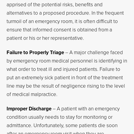
apprised of the potential risks, benefits and
alternatives to a proposed procedure. In the frequent
turmoil of an emergency room, it is often difficult to
ensure that informed consent is obtained from a
patient or his or her representative.
Failure to Properly Triage
– A major challenge faced
by emergency room medical personnel is identifying in
what order to treat ill and injured patients. Failure to
put an extremely sick patient in front of the treatment
line may be the result of negligence rising to the level
of medical malpractice.
Improper Discharge
– A patient with an emergency
condition usually needs to stay for monitoring or
admittance. Unfortunately, some patients die soon
after an emergency room visit when they are