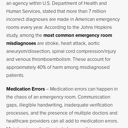
an agency within U.S. Department of Health and
Human Services, stated that more than 7 million
incorrect diagnoses are made in American emergency
rooms every year. According to the Johns Hopkins
study, among the
most common emergency room
misdiagnoses
are stroke, heart attack, aortic
aneurysm/dissection, spinal cord compression/injury
and venous thromboembolism. These account for
approximately 40% of harm among misdiagnosed
patients.
Medication Errors
– Medication errors can happen in
the chaos of an emergency room. Communication
gaps, illegible handwriting, inadequate verification
processes, and the presence of multiple doctors and
healthcare providers can all add to medication errors.