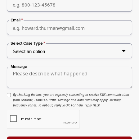
*
Email
*
Select Case Type
Message
By checking the box, you are expressly consenting to receive SMS communication
from Osborne, Francis & Pettis. Message and data rates may apply. Message
frequency varies. To opt-out, reply STOP. For help, reply HELP.