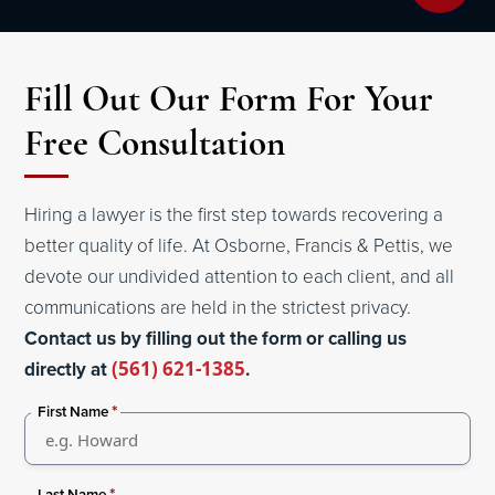
Fill Out Our Form For Your
Free Consultation
Hiring a lawyer is the first step towards recovering a
better quality of life. At Osborne, Francis & Pettis, we
devote our undivided attention to each client, and all
communications are held in the strictest privacy.
Contact us by filling out the form or calling us
directly at
(561) 621-1385
.
*
First Name
*
Last Name