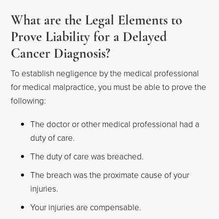
What are the Legal Elements to
Prove Liability for a Delayed
Cancer Diagnosis?
To establish negligence by the medical professional
for medical malpractice, you must be able to prove the
following:
The doctor or other medical professional had a
duty of care.
The duty of care was breached.
The breach was the proximate cause of your
injuries.
Your injuries are compensable.