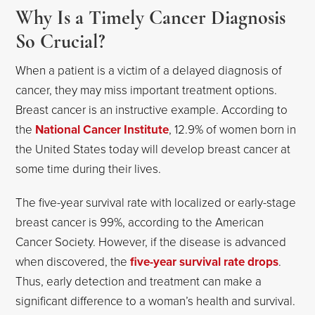
Why Is a Timely Cancer Diagnosis
So Crucial?
When a patient is a victim of a delayed diagnosis of
cancer, they may miss important treatment options.
Breast cancer is an instructive example. According to
the
National Cancer Institute
, 12.9% of women born in
the United States today will develop breast cancer at
some time during their lives.
The five-year survival rate with localized or early-stage
breast cancer is 99%, according to the American
Cancer Society. However, if the disease is advanced
when discovered, the
five-year survival rate drops
.
Thus, early detection and treatment can make a
significant difference to a woman’s health and survival.