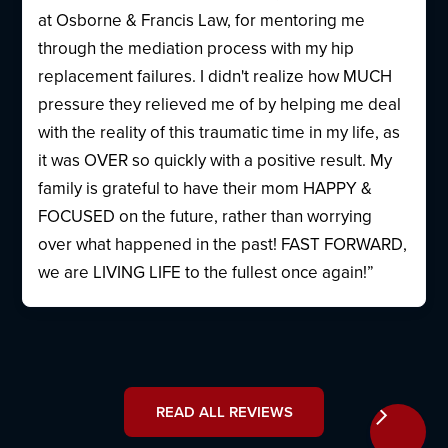
at Osborne & Francis Law, for mentoring me
through the mediation process with my hip
replacement failures. I didn't realize how MUCH
pressure they relieved me of by helping me deal
with the reality of this traumatic time in my life, as
it was OVER so quickly with a positive result. My
family is grateful to have their mom HAPPY &
FOCUSED on the future, rather than worrying
over what happened in the past! FAST FORWARD,
we are LIVING LIFE to the fullest once again!”
READ ALL REVIEWS