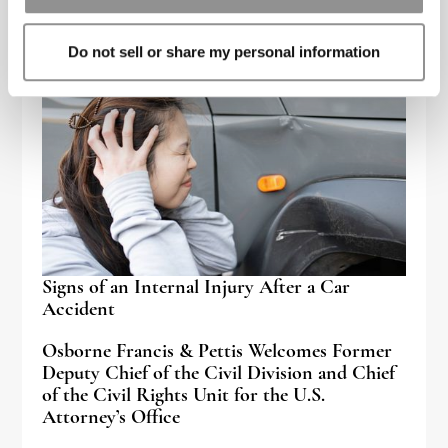
Do not sell or share my personal information
Signs of an Internal Injury After a Car
Accident
Osborne Francis & Pettis Welcomes Former
Deputy Chief of the Civil Division and Chief
of the Civil Rights Unit for the U.S.
Attorney’s Office