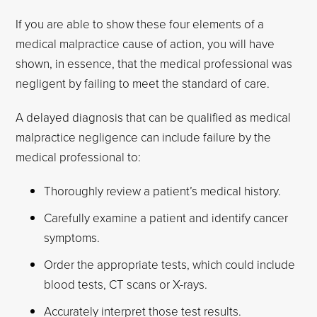
If you are able to show these four elements of a
medical malpractice cause of action, you will have
shown, in essence, that the medical professional was
negligent by failing to meet the standard of care.
A delayed diagnosis that can be qualified as medical
malpractice negligence can include failure by the
medical professional to:
Thoroughly review a patient’s medical history.
Carefully examine a patient and identify cancer
symptoms.
Order the appropriate tests, which could include
blood tests, CT scans or X-rays.
Accurately interpret those test results.