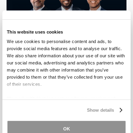
This website uses cookies
We use cookies to personalise content and ads, to
Real Tough Lawyers for Real Tough
provide social media features and to analyse our traffic.
Cases
We also share information about your use of our site with
our social media, advertising and analytics partners who
We offer personal injury victims a boutique style
may combine it with other information that you’ve
experience, while still providing the resources and
aggressive legal representation of a large firm.
provided to them or that they’ve collected from your use
of their services.
Meet the Team
We work with
31 third parties
who may receive and
process your information.
Show details
Recent blog posts
OK