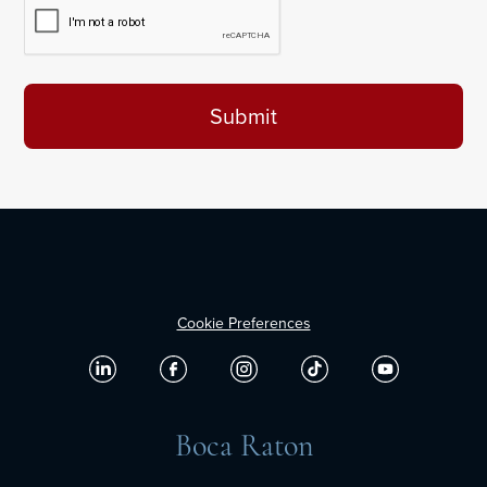
Cookie Preferences
Boca Raton