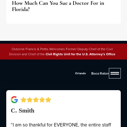
How Much Can You Sue a Doctor For in
Florida?
Osborne Francis & Pettis Welcomes Former Deputy Chief of the Civil
Division and Chief of the
Civil Rights Unit for the U.S. Attorney’s Office
Why People Trust Osborne,
Francis & Pettis
Boca Raton
Orlando
C. Smith
“I am so thankful for EVERYONE, the entire staff