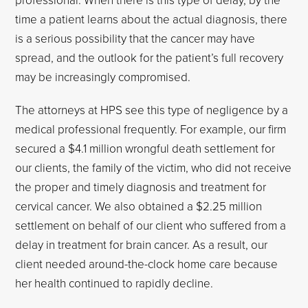
time a patient learns about the actual diagnosis, there
is a serious possibility that the cancer may have
spread, and the outlook for the patient’s full recovery
may be increasingly compromised.
The attorneys at HPS see this type of negligence by a
medical professional frequently. For example, our firm
secured a $4.1 million wrongful death settlement for
our clients, the family of the victim, who did not receive
the proper and timely diagnosis and treatment for
cervical cancer. We also obtained a $2.25 million
settlement on behalf of our client who suffered from a
delay in treatment for brain cancer. As a result, our
client needed around-the-clock home care because
her health continued to rapidly decline.