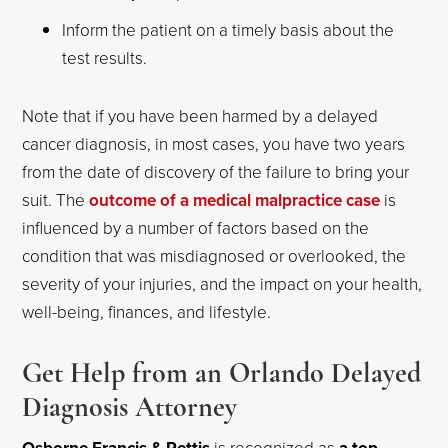
Inform the patient on a timely basis about the
test results.
Note that if you have been harmed by a delayed
cancer diagnosis, in most cases, you have two years
from the date of discovery of the failure to bring your
suit. The
outcome of a medical malpractice case
is
influenced by a number of factors based on the
condition that was misdiagnosed or overlooked, the
severity of your injuries, and the impact on your health,
well-being, finances, and lifestyle.
Get Help from an Orlando Delayed
Diagnosis Attorney
is recognized as