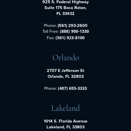
925 S. Federal Highway
Suite 175 Boca Raton,
FL 33432
Phone:
(561) 293-2600
Toll Free:
(888) 900-1330
Fax:
(561) 923-8100
Orlando
2707 E Jefferson St
Orlando, FL 32803
Phone:
(407) 655-3333
Lakeland
1014 S. Florida Avenue
Lakeland, FL 33803