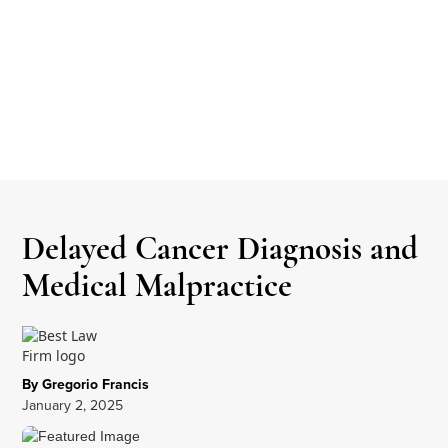
Delayed Cancer Diagnosis and
Medical Malpractice
By Gregorio Francis
January 2, 2025