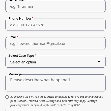
*
Phone Number
*
Email
*
Select Case Type
Message
By checking the box, you are expressly consenting to receive SMS communication
from Osborne, Francis & Pettis. Message and data rates may apply. Message
frequency varies. To opt-out, reply STOP. For help, reply HELP.