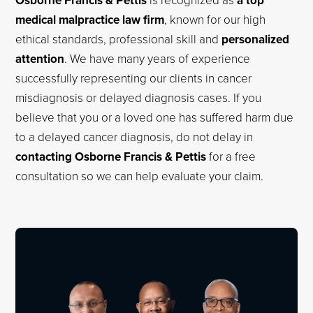
Osborne Francis & Pettis
a top
medical malpractice law firm
, known for our high
ethical standards, professional skill and
personalized
attention
. We have many years of experience
successfully representing our clients in cancer
misdiagnosis or delayed diagnosis cases. If you
believe that you or a loved one has suffered harm due
to a delayed cancer diagnosis, do not delay in
contacting Osborne Francis & Pettis
for a free
consultation so we can help evaluate your claim.