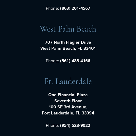
Phone:
(863) 201-4567
West Palm Beach
707 North Flagler Drive
West Palm Beach, FL 33401
Phone:
(561) 485-4166
Ft. Lauderdale
One Financial Plaza
Seventh Floor
100 SE 3rd Avenue,
Fort Lauderdale, FL 33394
Phone:
(954) 523-9922