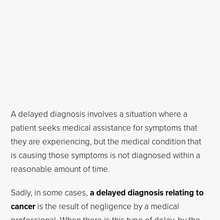
A delayed diagnosis involves a situation where a
patient seeks medical assistance for symptoms that
they are experiencing, but the medical condition that
is causing those symptoms is not diagnosed within a
reasonable amount of time.
Sadly, in some cases,
a delayed diagnosis relating to
cancer
is the result of negligence by a medical
professional. When there is this type of delay, by the