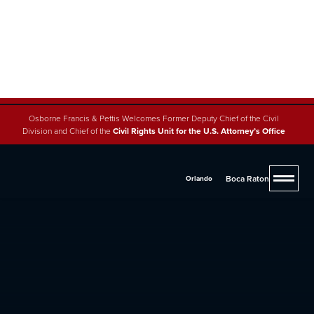
Osborne Francis & Pettis Welcomes Former Deputy Chief of the Civil
Division and Chief of the
Civil Rights Unit for the U.S. Attorney’s Office
Boca Raton
Orlando
4.8 (200+ reviews across 5 offices)
West Palm Beach Car
Accident Lawyers
If you were injured due to someone else's negligence,
you may be entitled to significant compensation.
Contact one of our experienced lawyers at
(561) 293-