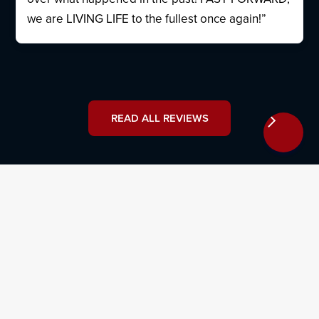
we are LIVING LIFE to the fullest once again!”
READ ALL REVIEWS
Why Hire Osborne, Francis & Pettis
With our years of experience in local West Palm Beach
courts, we provide an unwavering commitment to
client advocacy. Our car accident lawyers can offer
valuable support and guidance throughout every