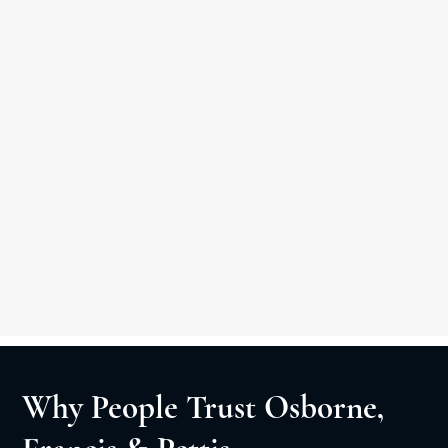
Other Practice Areas
Car Accident
Medical Malpractice
Slip & Fall
Personal Injury Litigation
Negligent Security
Wrongful Death
Why People Trust Osborne,