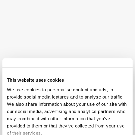
West Palm Beach auto accident attorneys are
experienced in litigating various types of crashes and
collisions that occur on the roads and highways of
Florida.
Our attorneys handle cases involving a wide range of
crash scenarios, including:
Rear-End Collisions
:
Rear-end collisions
occur
when one vehicle strikes the vehicle in front of it.
This website uses cookies
These accidents can happen due to tailgating,
We use cookies to personalise content and ads, to
distracted driving, sudden stops, or adverse
provide social media features and to analyse our traffic.
weather conditions.
We also share information about your use of our site with
Intersection and T-Bone Collisions
: Car
our social media, advertising and analytics partners who
may combine it with other information that you’ve
accidents that occur at intersections can involve
provided to them or that they’ve collected from your use
vehicles colliding while turning, running red lights
of their services.