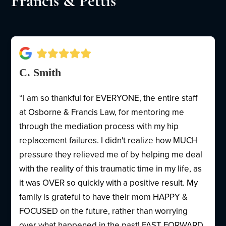
Francis & Pettis
C. Smith
“I am so thankful for EVERYONE, the entire staff
at Osborne & Francis Law, for mentoring me
through the mediation process with my hip
replacement failures. I didn't realize how MUCH
pressure they relieved me of by helping me deal
with the reality of this traumatic time in my life, as
it was OVER so quickly with a positive result. My
family is grateful to have their mom HAPPY &
FOCUSED on the future, rather than worrying
over what happened in the past! FAST FORWARD,