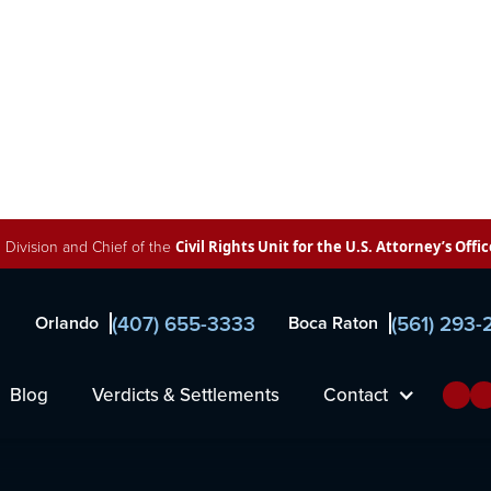
 Division and Chief of the
Civil Rights Unit for the U.S. Attorney’s Offic
(407) 655-3333
(561) 293
Orlando
Boca Raton
al
Blog
Verdicts & Settlements
Contact
wyers