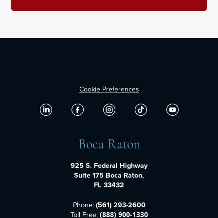
Cookie Preferences
Boca Raton
925 S. Federal Highway
Suite 175 Boca Raton,
FL 33432
Phone:
(561) 293-2600
Toll Free:
(888) 900-1330