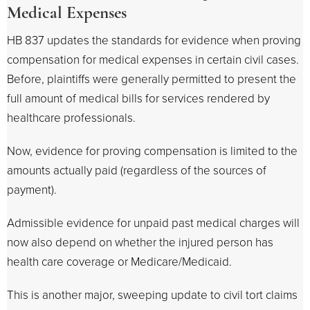
Medical Expenses
HB 837 updates the standards for evidence when proving
compensation for medical expenses in certain civil cases.
Before, plaintiffs were generally permitted to present the
full amount of medical bills for services rendered by
healthcare professionals.
Now, evidence for proving compensation is limited to the
amounts actually paid (regardless of the sources of
payment).
Admissible evidence for unpaid past medical charges will
now also depend on whether the injured person has
health care coverage or Medicare/Medicaid.
This is another major, sweeping update to civil tort claims