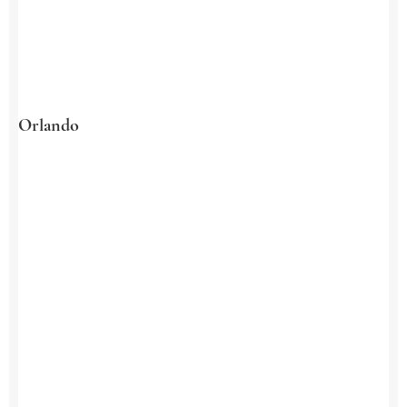
Orlando