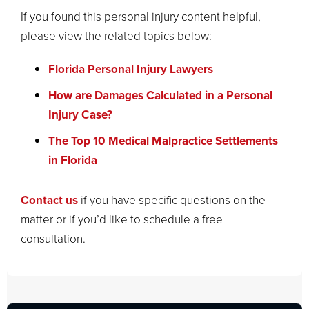
If you found this personal injury content helpful,
please view the related topics below:
Florida Personal Injury Lawyers
How are Damages Calculated in a Personal
Injury Case?
The Top 10 Medical Malpractice Settlements
in Florida
Contact us
if you have specific questions on the
matter or if you’d like to schedule a free
consultation.