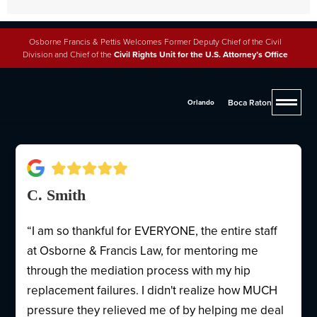
Osborne Francis & Pettis Welcomes Former Deputy Chief of the Civil
Division and Chief of the
Civil Rights Unit for the U.S. Attorney’s Office
Why People Trust Osborne,
Francis & Pettis
Boca Raton
Orlando
C. Smith
“I am so thankful for EVERYONE, the entire staff
at Osborne & Francis Law, for mentoring me
through the mediation process with my hip
replacement failures. I didn't realize how MUCH
pressure they relieved me of by helping me deal