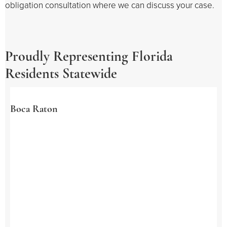
obligation consultation where we can discuss your case.
Proudly Representing Florida
Residents Statewide
Boca Raton