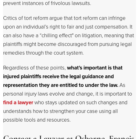
prevent instances of frivolous lawsuits.
Critics of tort reform argue that tort reform can infringe
upon an individual’s right to fair and just compensation. It
can also have a “chilling effect" on litigation, meaning that
plaintiffs might become discouraged from pursuing legal
remedies through the court system.
Regardless of these points,
what’s important is that
injured plaintiffs receive the legal guidance and
representation they are entitled to under the law.
As
personal injury laws evolve and change, it is important to
find a lawyer
who stays updated on such changes and
understands how to strengthen your case using all
possible tools and resources.
Contact a Lawyer at Osborne, Francis