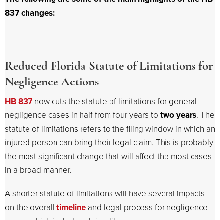
837 changes:
Reduced Florida Statute of Limitations for
Negligence Actions
HB 837
now cuts the statute of limitations for general
negligence cases in half from four years to
two years
. The
statute of limitations refers to the filing window in which an
injured person can bring their legal claim. This is probably
the most significant change that will affect the most cases
in a broad manner.
A shorter statute of limitations will have several impacts
on the overall
timeline
and legal process for negligence