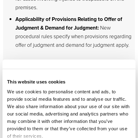
premises.
Applicability of Provisions Relating to Offer of
Judgment & Demand for Judgment:
New
procedural rules specify when provisions regarding
offer of judgment and demand for judgment apply.
As mentioned, the changes under HB 837 are highly
significant and far-reaching. Florida courts saw a
tremendous
increase in civil filings
right before the
This website uses cookies
passage and signing of the bill. Since the tort reform
We use cookies to personalise content and ads, to
changes only apply to lawsuits filed after the legislation
provide social media features and to analyse our traffic.
went into effect, many attorneys were prompted to have
We also share information about your use of our site with
their cases heard as soon as possible before the bill’s
our social media, advertising and analytics partners who
may combine it with other information that you’ve
implementation.
provided to them or that they’ve collected from your use
of their services.
For instance, the total number of cases filed in March