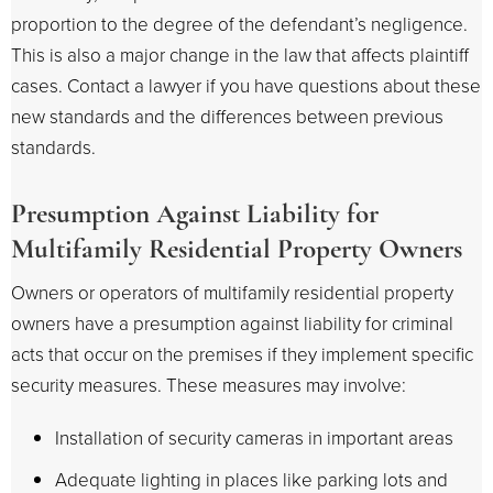
proportion to the degree of the defendant’s negligence.
This is also a major change in the law that affects plaintiff
cases. Contact a lawyer if you have questions about these
new standards and the differences between previous
standards.
Presumption Against Liability for
Multifamily Residential Property Owners
Owners or operators of multifamily residential property
owners have a presumption against liability for criminal
acts that occur on the premises if they implement specific
security measures. These measures may involve:
Installation of security cameras in important areas
Adequate lighting in places like parking lots and