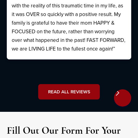
with the reality of this traumatic time in my life, as
it was OVER so quickly with a positive result. My
family is grateful to have their mom HAPPY &
FOCUSED on the future, rather than worrying
over what happened in the past! FAST FORWARD,
we are LIVING LIFE to the fullest once again!”
READ ALL REVIEWS
Fill Out Our Form For Your