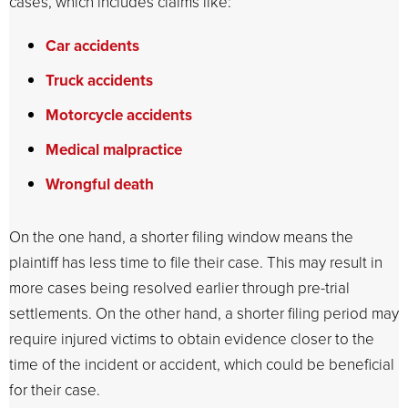
cases, which includes claims like:
Car accidents
Truck accidents
Motorcycle accidents
Medical malpractice
Wrongful death
On the one hand, a shorter filing window means the
plaintiff has less time to file their case. This may result in
more cases being resolved earlier through pre-trial
settlements. On the other hand, a shorter filing period may
require injured victims to obtain evidence closer to the
time of the incident or accident, which could be beneficial
for their case.