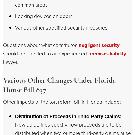
common areas
Locking devices on doors
Various other specified security measures
Questions about what constitutes
negligent security
should be directed to an experienced
premises liability
lawyer.
Various Other Changes Under Florida
House Bill 837
Other impacts of the tort reform bill in Florida include:
Distribution of Proceeds in Third-Party Claims:
New guidelines specify how proceeds are to be
distributed when two or more third-party claims arise