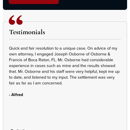
Testimonials
Quick and fair resolution to a unique case. On advice of my
Denn
own attorney, I engaged Joseph Osborne of Osborne &
Our 
Francis of Boca Raton, FL. Mr. Osborne had considerable
Every
experience in cases such as mine and the results showed
piec
that. Mr. Osborne and his staff were very helpful, kept me up
at e
to date, and listened to my input. The settlement was very
we m
fair as far as I am concerned.
appr
- Alfred
- E.