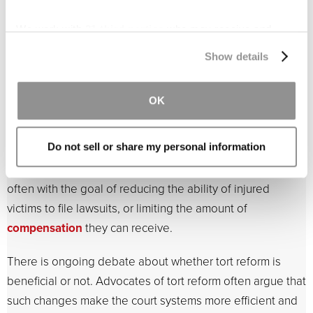
2023 was 3.58 million. This was a 28% increase from
We work with
31 third parties
who may receive and
February, and 10% higher than the record high in August
process your information.
Show details
2022. Currently, injury victims are encouraged to contact a
lawyer as soon as possible after an injury, since these
changes are now in effect.
OK
What Is Tort Reform?
Do not sell or share my personal information
“Tort reform” refers to changes in the civil justice system,
often with the goal of reducing the ability of injured
victims to file lawsuits, or limiting the amount of
compensation
they can receive.
There is ongoing debate about whether tort reform is
beneficial or not. Advocates of tort reform often argue that
such changes make the court systems more efficient and