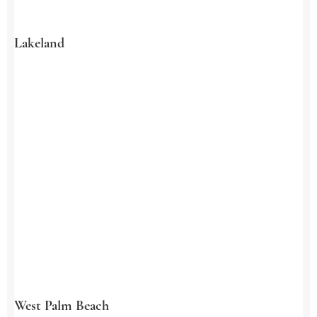
Lakeland
West Palm Beach