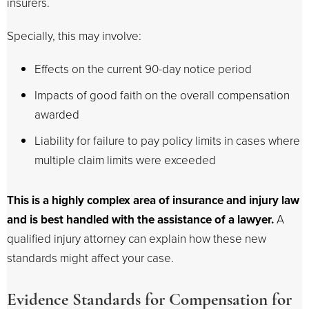
insurers.
Specially, this may involve:
Effects on the current 90-day notice period
Impacts of good faith on the overall compensation
awarded
Liability for failure to pay policy limits in cases where
multiple claim limits were exceeded
This is a highly complex area of insurance and injury law
and is best handled with the assistance of a lawyer.
A
qualified injury attorney can explain how these new
standards might affect your case.
Evidence Standards for Compensation for