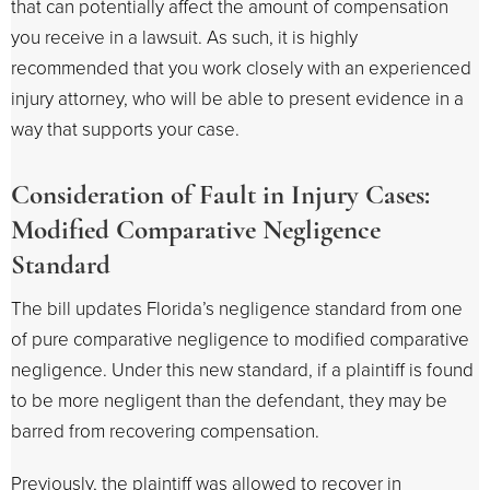
that can potentially affect the amount of compensation
you receive in a lawsuit. As such, it is highly
recommended that you work closely with an experienced
injury attorney, who will be able to present evidence in a
way that supports your case.
Consideration of Fault in Injury Cases:
Modified Comparative Negligence
Standard
The bill updates Florida’s negligence standard from one
of pure comparative negligence to modified comparative
negligence. Under this new standard, if a plaintiff is found
to be more negligent than the defendant, they may be
barred from recovering compensation.
Previously, the plaintiff was allowed to recover in