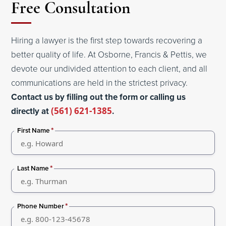
Free Consultation
Hiring a lawyer is the first step towards recovering a
better quality of life. At Osborne, Francis & Pettis, we
devote our undivided attention to each client, and all
communications are held in the strictest privacy.
Contact us by filling out the form or calling us
directly at
(561) 621-1385
.
*
First Name
*
Last Name
*
Phone Number