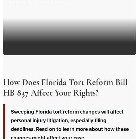
MAY AFFECT YOUR CASE.
How Does Florida Tort Reform Bill
HB 837 Affect Your Rights?
Sweeping Florida tort reform changes will affect
personal injury litigation, especially filing
deadlines. Read on to learn more about how these
changes might affect your case.