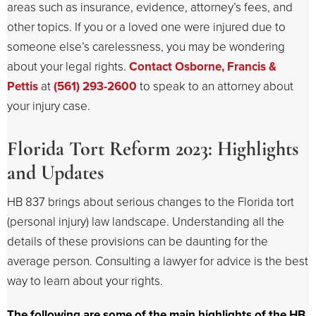
areas such as insurance, evidence, attorney’s fees, and
other topics. If you or a loved one were injured due to
someone else’s carelessness, you may be wondering
about your legal rights.
Contact Osborne, Francis &
Pettis
at
(561) 293-2600
to speak to an attorney about
your injury case.
Florida Tort Reform 2023: Highlights
and Updates
HB 837 brings about serious changes to the Florida tort
(personal injury) law landscape. Understanding all the
details of these provisions can be daunting for the
average person. Consulting a lawyer for advice is the best
way to learn about your rights.
The following are some of the main highlights of the HB