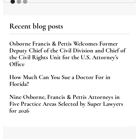
Recent blog posts
Osborne Francis & Pettis Welcomes Former
Deputy Chief of the Civil Division and Chief of
the Civil Rights Unit for the U.S. Attorney’s
Office
How Much Can You Sue a Doctor For in
Florida?
Nine Osborne, Francis & Pettis Attorneys in
Five Practice Areas Selected by Super Lawyers
for 2026