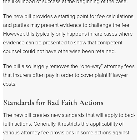
the likelihood of success at the beginning of the case.
The new bill provides a starting point for fee calculations,
and parties may present evidence to challenge the fee.
However, this typically only happens in rare cases where
evidence can be presented to show that competent
counsel could not have otherwise been retained.
The bill also largely removes the “one-way” attorney fees
that insurers often pay in order to cover plaintiff lawyer
costs.
Standards for Bad Faith Actions
The new bill creates new standards that will apply to bad-
faith actions. Generally, it restricts the applicability of
various attorney fee provisions in some actions against