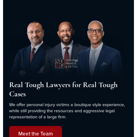
Real Tough Lawyers for Real Tough
Cases
We offer personal injury victims a boutique style experience,
while still providing the resources and aggressive legal
representation of a large firm.
Meet the Team