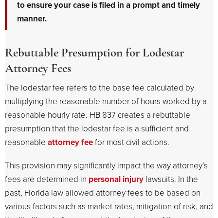
to ensure your case is filed in a prompt and timely
manner.
Rebuttable Presumption for Lodestar
Attorney Fees
The lodestar fee refers to the base fee calculated by
multiplying the reasonable number of hours worked by a
reasonable hourly rate. HB 837 creates a rebuttable
presumption that the lodestar fee is a sufficient and
reasonable
attorney fee
for most civil actions.
This provision may significantly impact the way attorney’s
fees are determined in
personal injury
lawsuits. In the
past, Florida law allowed attorney fees to be based on
various factors such as market rates, mitigation of risk, and