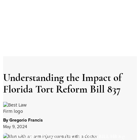
Understanding the Impact of
Florida Tort Reform Bill 837
By Gregorio Francis
May 9, 2024
LEARN HOW FLORIDA TORT REFORM BILL HB 837