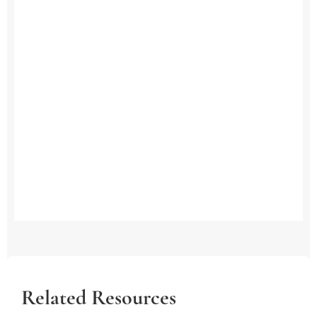
Related Resources