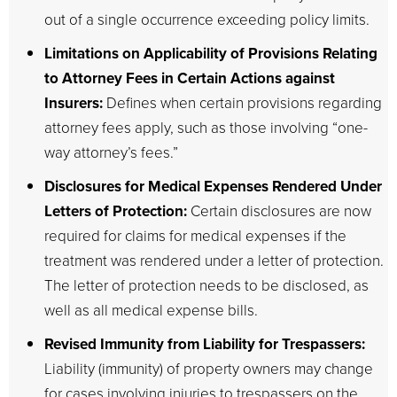
out of a single occurrence exceeding policy limits.
Limitations on Applicability of Provisions Relating
to Attorney Fees in Certain Actions against
Insurers:
Defines when certain provisions regarding
attorney fees apply, such as those involving “one-
way attorney’s fees.”
Disclosures for Medical Expenses Rendered Under
Letters of Protection:
Certain disclosures are now
required for claims for medical expenses if the
treatment was rendered under a letter of protection.
The letter of protection needs to be disclosed, as
well as all medical expense bills.
Revised Immunity from Liability for Trespassers:
Liability (immunity) of property owners may change
for cases involving injuries to trespassers on the