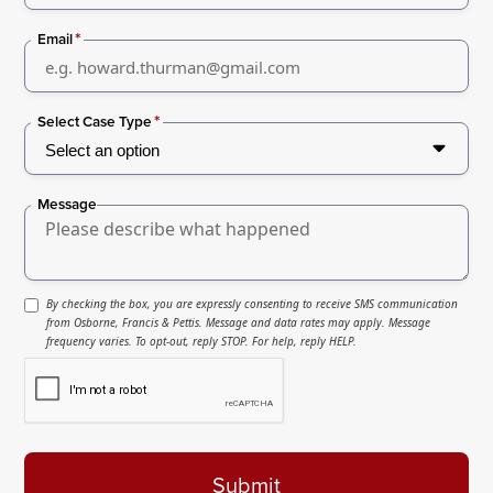
*
Email
*
Select Case Type
Message
By checking the box, you are expressly consenting to receive SMS communication
from Osborne, Francis & Pettis. Message and data rates may apply. Message
frequency varies. To opt-out, reply STOP. For help, reply HELP.