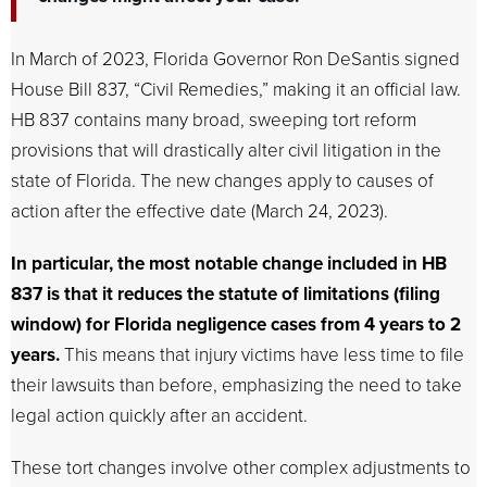
In March of 2023, Florida Governor Ron DeSantis signed
House Bill 837, “Civil Remedies,” making it an official law.
HB 837 contains many broad, sweeping tort reform
provisions that will drastically alter civil litigation in the
state of Florida. The new changes apply to causes of
action after the effective date (March 24, 2023).
In particular, the most notable change included in HB
837 is that it reduces the statute of limitations (filing
window) for Florida negligence cases from 4 years to 2
years.
This means that injury victims have less time to file
their lawsuits than before, emphasizing the need to take
legal action quickly after an accident.
These tort changes involve other complex adjustments to