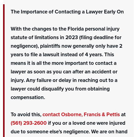
The Importance of Contacting a Lawyer Early On
With the changes to the Florida personal injury
statute of limitations in 2023 (filing deadline for
negligence),
plaintiffs now generally only have 2
years to file a lawsuit instead of 4 years
. This
means it is all the more important to contact a
lawyer as soon as you can after an accident or
injury. Any failure or delay in reaching out to a
lawyer could disqualify you from obtaining
compensation.
To avoid this,
contact Osborne, Francis & Pettis
at
(561) 293-2600
if you or a loved one were injured
due to someone else’s negligence. We are on hand