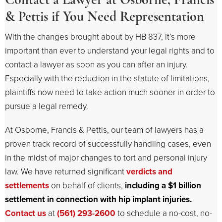
& Pettis if You Need Representation
With the changes brought about by HB 837, it’s more
important than ever to understand your legal rights and to
contact a lawyer as soon as you can after an injury.
Especially with the reduction in the statute of limitations,
plaintiffs now need to take action much sooner in order to
pursue a legal remedy.
At Osborne, Francis & Pettis, our team of lawyers has a
proven track record of successfully handling cases, even
in the midst of major changes to tort and personal injury
law. We have returned significant
verdicts and
settlements
on behalf of clients,
including a $1 billion
settlement in connection with hip implant injuries.
Contact us
at
(561) 293-2600
to schedule a no-cost, no-