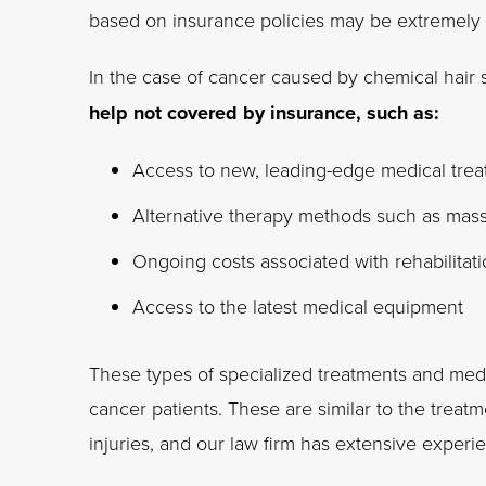
based on insurance policies may be extremely l
In the case of cancer caused by chemical hair 
help not covered by insurance, such as:
Access to new, leading-edge medical tre
Alternative therapy methods such as massa
Ongoing costs associated with rehabilitat
Access to the latest medical equipment
These types of specialized treatments and medi
cancer patients. These are similar to the trea
injuries, and our law firm has extensive experi