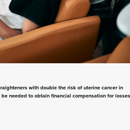
traighteners with
double the risk of uterine cancer
in
y be needed to obtain financial compensation for losse