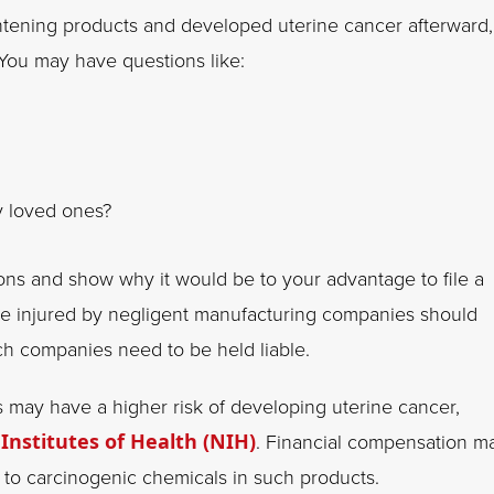
ghtening products and developed uterine cancer afterward,
 You may have questions like:
y loved ones?
ions and show why it would be to your advantage to file a
se injured by negligent manufacturing companies should
ch companies need to be held liable.
may have a higher risk of developing uterine cancer,
 Institutes of Health (NIH)
. Financial compensation m
 to carcinogenic chemicals in such products.