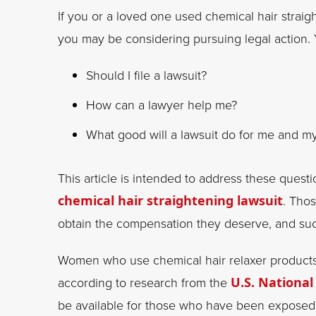
If you or a loved one used chemical hair strai
you may be considering pursuing legal action.
Should I file a lawsuit?
How can a lawyer help me?
What good will a lawsuit do for me and m
This article is intended to address these quest
chemical hair straightening lawsuit
. Tho
obtain the compensation they deserve, and su
Women who use chemical hair relaxer products 
according to research from the
U.S. National
be available for those who have been exposed