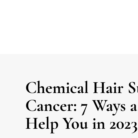
Chemical Hair S
Cancer: 7 Ways 
Help You in 2023