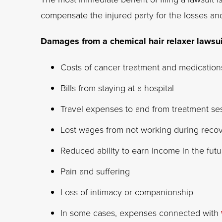
compensate the injured party for the losses 
Damages from a chemical hair relaxer lawsu
Costs of cancer treatment and medication
Bills from staying at a hospital
Travel expenses to and from treatment se
Lost wages from not working during reco
Reduced ability to earn income in the futu
Pain and suffering
Loss of intimacy or companionship
In some cases, expenses connected with