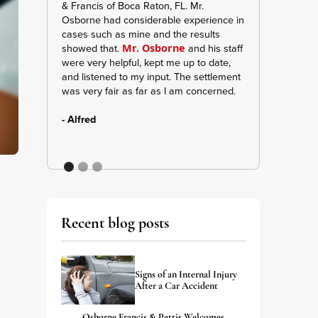
& Francis of Boca Raton, FL. Mr.
manager Jennife
Osborne had considerable experience in
keeping me inf
cases such as mine and the results
and updates. A
showed that.
and his staff
was very strong 
Mr. Osborne
were very helpful, kept me up to date,
me and my belief
and listened to my input. The settlement
give them shouts
was very fair as far as I am concerned.
apart of my case
- Alfred
- A. Wilson
Recent blog posts
s
Signs of an Internal Injury
After a Car Accident
Osborne Francis & Pettis Welcomes