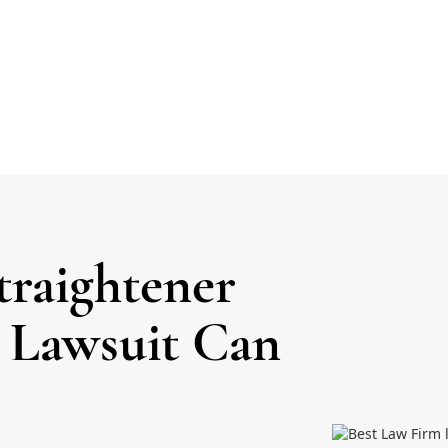
traightener
a Lawsuit Can