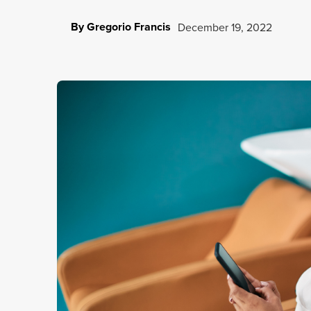
By Gregorio Francis
December 19, 2022