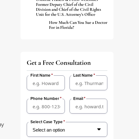
Former Deputy Chief of the Civil
Division and Chief of the Civil Rights
Unit for the U.S. Attorney’s Office
How Much Can You Sue a Doctor
For in Florida?
Get a Free Consultation
*
*
First Name
Last Name
*
*
Phone Number
Email
*
Select Case Type
ay