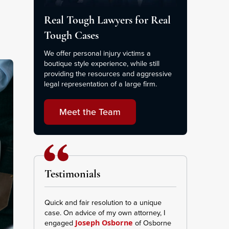
Real Tough Lawyers for Real
Tough Cases
We offer personal injury victims a
boutique style experience, while still
providing the resources and aggressive
legal representation of a large firm.
Meet the Team
Testimonials
Quick and fair resolution to a unique
This Firm was ve
case. On advice of my own attorney, I
transparent I re
engaged
of Osborne
and effort repr
Joseph Osborne