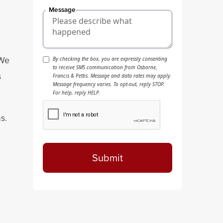
Message
 We
By checking the box, you are expressly consenting
to receive SMS communication from Osborne,
s
Francis & Pettis. Message and data rates may apply.
Message frequency varies. To opt-out, reply STOP.
For help, reply HELP.
s.