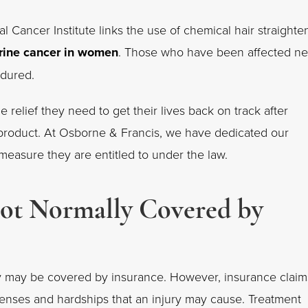
l Cancer Institute links the use of chemical hair straighte
rine cancer
in women
. Those who have been affected n
endured.
e relief they need to get their lives back on track after
 product. At Osborne & Francis, we have dedicated our
l measure they are entitled to under the law.
Not Normally Covered by
rty may be covered by insurance. However, insurance claim
xpenses and hardships that an injury may cause. Treatment