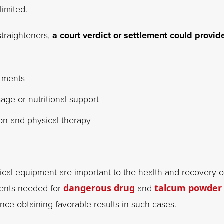
imited.
straighteners,
a court verdict or settlement could provid
atments
ge or nutritional support
ion and physical therapy
cal equipment are important to the health and recovery o
tments needed for
dangerous drug
and
talcum powder
ence obtaining favorable results in such cases.