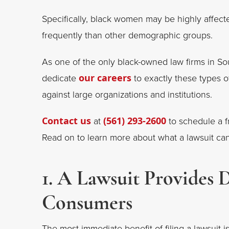
Specifically, black women may be highly affec
frequently than other demographic groups.
As one of the only black-owned law firms in Sou
dedicate
our careers
to exactly these types of
against large organizations and institutions.
Contact us
at
(561) 293-2600
to schedule a fr
Read on to learn more about what a lawsuit can
1. A Lawsuit Provides 
Consumers
The most immediate benefit of filing a lawsuit i