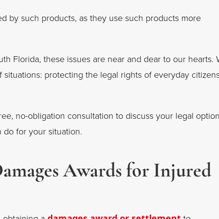
ted by such products, as they use such products more
th Florida, these issues are near and dear to our hearts.
 situations: protecting the legal rights of everyday citizen
ee, no-obligation consultation to discuss your legal option
 do for your situation.
Damages Awards for Injured
s obtaining a
damages award or settlement
to