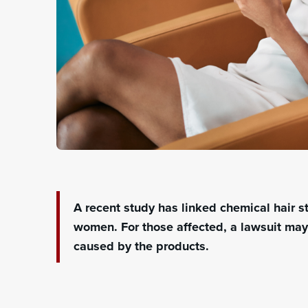
A recent study has linked chemical hair s
women
. For those affected, a lawsuit ma
caused by the products.