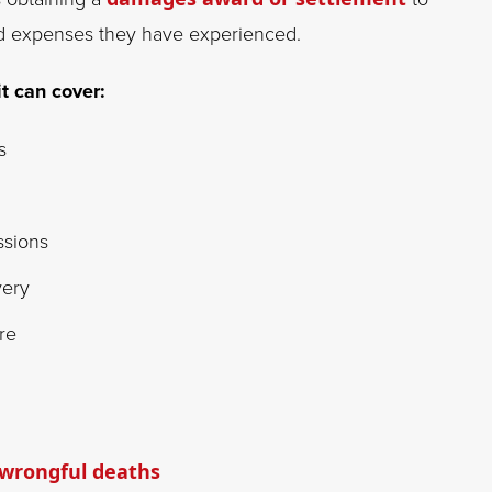
and expenses they have experienced.
it can cover:
s
ssions
very
re
wrongful deaths