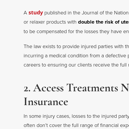
A
study
published in the Journal of the Nationa
or relaxer products with
double the risk of ute
to be compensated for the losses they have 
The law exists to provide injured parties with th
incurring a medical condition from a defective
careers to ensuring our clients receive the ful
2. Access Treatments 
Insurance
In some injury cases, losses to the injured pa
often don’t cover the full range of financial e