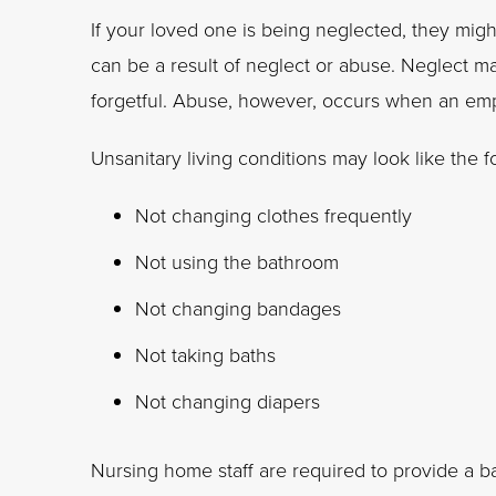
If your loved one is being neglected, they might
can be a result of neglect or abuse. Neglect m
forgetful. Abuse, however, occurs when an emp
Unsanitary living conditions may look like the f
Not changing clothes frequently
Not using the bathroom
Not changing bandages
Not taking baths
Not changing diapers
Nursing home staff are required to provide a bas