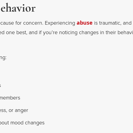
Behavior
 cause for concern. Experiencing
abuse
is traumatic, and
d one best, and if you’re noticing changes in their behav
ng:
s
y members
ss, or anger
about mood changes