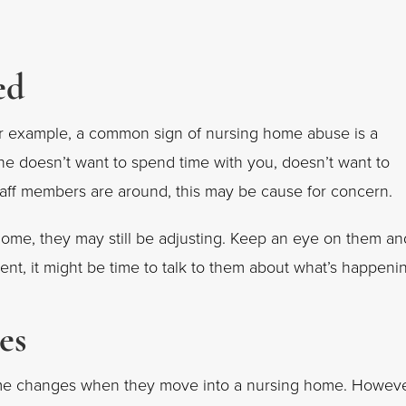
ed
r example, a common sign of nursing home abuse is a
one doesn’t want to spend time with you, doesn’t want to
taff members are around, this may be cause for concern.
home, they may still be adjusting. Keep an eye on them an
ent, it might be time to talk to them about what’s happeni
es
some changes when they move into a nursing home. Howeve