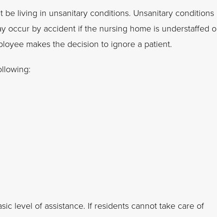
 be living in unsanitary conditions. Unsanitary conditions
ay occur by accident if the nursing home is understaffed o
loyee makes the decision to ignore a patient.
ollowing:
ic level of assistance. If residents cannot take care of