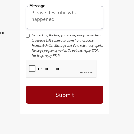
Message
ior
By checking the box, you are expressly consenting
to receive SMS communication from Osborne,
Francis & Pettis. Message and data rates may apply.
Message frequency varies. To opt-out, reply STOP.
For help, reply HELP.