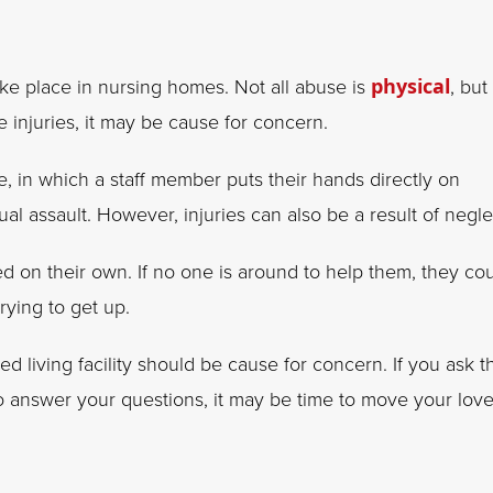
ake place in nursing homes. Not all abuse is
physical
, but 
 injuries, it may be cause for concern.
e, in which a staff member puts their hands directly on
al assault. However, injuries can also be a result of negle
d on their own. If no one is around to help them, they co
ying to get up.
ed living facility should be cause for concern. If you ask t
to answer your questions, it may be time to move your lov