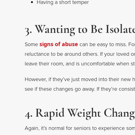
Having a short temper
3. Wanting to Be Isolat
Some
signs of abuse
can be easy to miss. Fo
reluctance to be around others. If your loved 
leave their room, and is uncomfortable when s
However, if they’ve just moved into their new 
see if these changes go away. If they’re consist
4. Rapid Weight Chang
Again, it’s normal for seniors to experience 