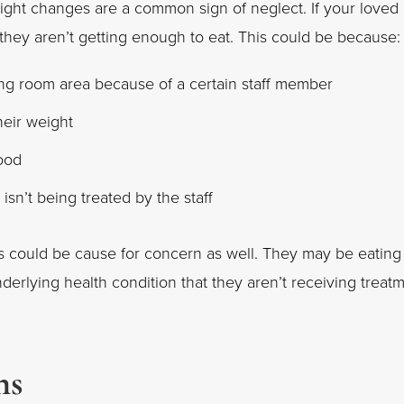
ight changes are a common sign of neglect. If your loved
 they aren’t getting enough to eat. This could be because:
ing room area because of a certain staff member
heir weight
food
isn’t being treated by the staff
his could be cause for concern as well. They may be eating
erlying health condition that they aren’t receiving treat
ns