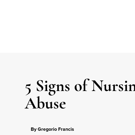
5 Signs of Nurs
Abuse
By Gregorio Francis