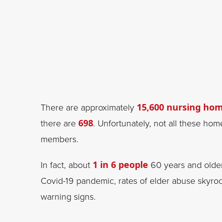
There are approximately
15,600 nursing ho
there are
698
. Unfortunately, not all these ho
members.
In fact, about
1 in 6 people
60 years and older
Covid-19 pandemic, rates of elder abuse skyrock
warning signs.