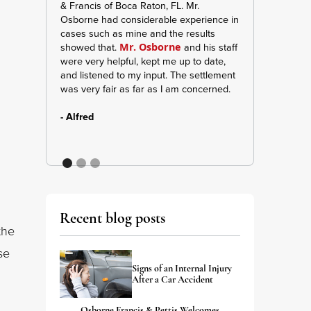
& Francis of Boca Raton, FL. Mr.
manager Jennife
Osborne had considerable experience in
keeping me inf
cases such as mine and the results
and updates. A
showed that.
and his staff
was very strong 
Mr. Osborne
were very helpful, kept me up to date,
me and my belief
and listened to my input. The settlement
give them shouts
was very fair as far as I am concerned.
apart of my case
- Alfred
- A. Wilson
Recent blog posts
the
se
Signs of an Internal Injury
After a Car Accident
Osborne Francis & Pettis Welcomes