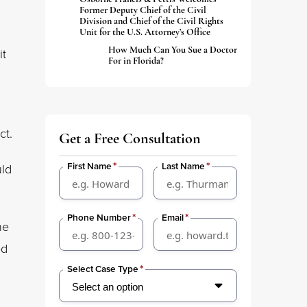
Former Deputy Chief of the Civil
Division and Chief of the Civil Rights
Unit for the U.S. Attorney’s Office
How Much Can You Sue a Doctor
it
For in Florida?
ct.
Get a Free Consultation
*
*
First Name
Last Name
uld
*
*
Phone Number
Email
he
ed
*
Select Case Type