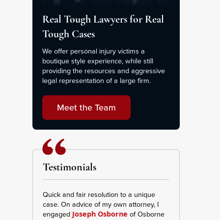
Real Tough Lawyers for Real
Tough Cases
We offer personal injury victims a
boutique style experience, while still
providing the resources and aggressive
legal representation of a large firm.
Meet the Team
Testimonials
Quick and fair resolution to a unique
This Firm was ve
case. On advice of my own attorney, I
transparent I re
engaged
of Osborne
and effort repr
Joseph Osborne