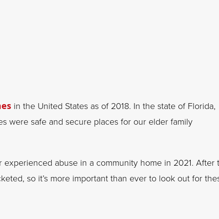
mes
in the United States as of 2018. In the state of Florida,
mes were safe and secure places for our elder family
 experienced abuse in a community home in 2021. After 
eted, so it’s more important than ever to look out for the