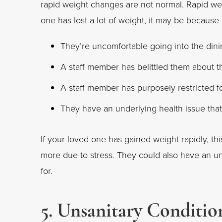
rapid weight changes are not normal. Rapid we
one has lost a lot of weight, it may be because
They’re uncomfortable going into the din
A staff member has belittled them about t
A staff member has purposely restricted 
They have an underlying health issue that 
If your loved one has gained weight rapidly, t
more due to stress. They could also have an und
for.
5. Unsanitary Conditio