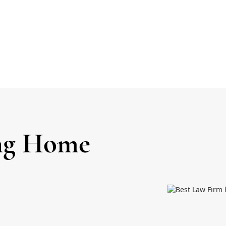
ing Home