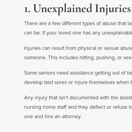
1. Unexplained Injuries
There are a few different types of abuse that t
can be. If your loved one has any unexplainable
Injuries can result from physical or sexual abus
someone. This includes hitting, pushing, or sexu
Some seniors need assistance getting out of be
develop bed sores or injure themselves when tr
Any injury that isn’t documented with the assist
nursing home staff and they deflect or refuse 
one and hire an attorney.