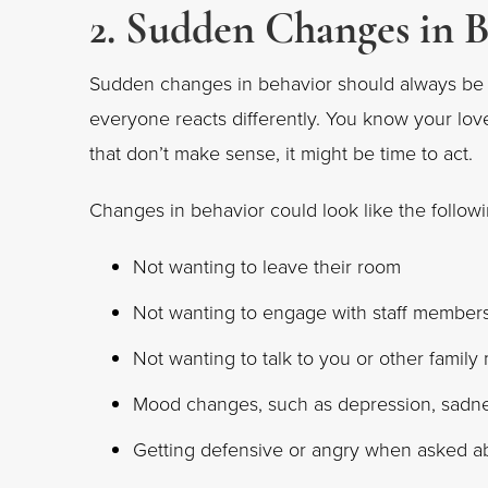
2. Sudden Changes in 
Sudden changes in behavior should always be
everyone reacts differently. You know your love
that don’t make sense, it might be time to act.
Changes in behavior could look like the followi
Not wanting to leave their room
Not wanting to engage with staff member
Not wanting to talk to you or other famil
Mood changes, such as depression, sadne
Getting defensive or angry when asked 